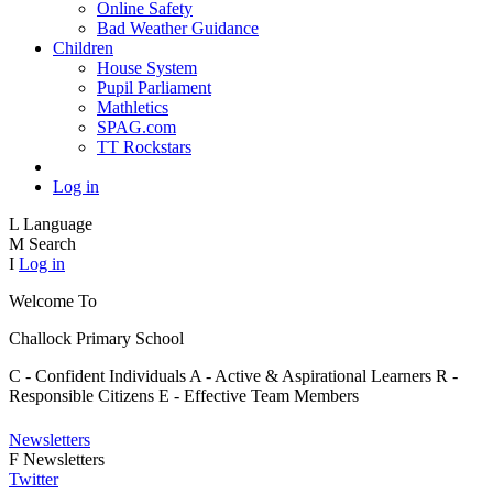
Online Safety
Bad Weather Guidance
Children
House System
Pupil Parliament
Mathletics
SPAG.com
TT Rockstars
Log in
L
Language
M
Search
I
Log in
Welcome To
Challock
Primary School
C - Confident Individuals
A - Active & Aspirational Learners
R -
Responsible Citizens
E - Effective Team Members
Newsletters
F
Newsletters
Twitter