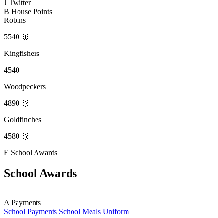
J
Twitter
B
House Points
Robins
5540 🥇
Kingfishers
4540
Woodpeckers
4890 🥈
Goldfinches
4580 🥉
E
School Awards
School Awards
A
Payments
School Payments
School Meals
Uniform