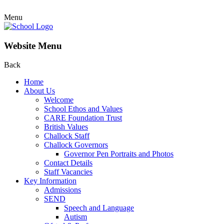
Menu
Website Menu
Back
Home
About Us
Welcome
School Ethos and Values
CARE Foundation Trust
British Values
Challock Staff
Challock Governors
Governor Pen Portraits and Photos
Contact Details
Staff Vacancies
Key Information
Admissions
SEND
Speech and Language
Autism