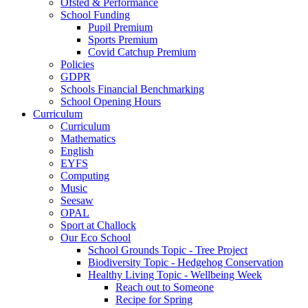
Ofsted & Performance
School Funding
Pupil Premium
Sports Premium
Covid Catchup Premium
Policies
GDPR
Schools Financial Benchmarking
School Opening Hours
Curriculum
Curriculum
Mathematics
English
EYFS
Computing
Music
Seesaw
OPAL
Sport at Challock
Our Eco School
School Grounds Topic - Tree Project
Biodiversity Topic - Hedgehog Conservation
Healthy Living Topic - Wellbeing Week
Reach out to Someone
Recipe for Spring