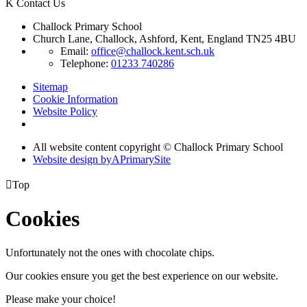
K
Contact Us
Challock Primary School
Church Lane, Challock, Ashford, Kent, England TN25 4BU
Email:
office@challock.kent.sch.uk
Telephone:
01233 740286
Sitemap
Cookie Information
Website Policy
All website content copyright © Challock Primary School
Website design by
A
PrimarySite

Top
Cookies
Unfortunately not the ones with chocolate chips.
Our cookies ensure you get the best experience on our website.
Please make your choice!