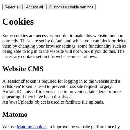
Reject all
Accept all
Customise cookie settings
Cookies
Some cookies are necessary in order to make this website function
correctly. These are set by default and whilst you can block or delete
them by changing your browser settings, some functionality such as
being able to log in to the website will not work if you do this. The
necessary cookies set on this website are as follows:
Website CMS
A 'sessionid' token is required for logging in to the website and a
'crfstoken' token is used to prevent cross site request forgery.
An 'alertDismissed' token is used to prevent certain alerts from re-
appearing if they have been dismissed.
An 'awsUploads' object is used to facilitate file uploads.
Matomo
We use
Matomo cookies
to improve the website performance by