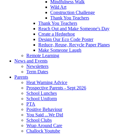
Mindfulness Walk
Wild Art
Construction Challenge
Thank You Teachers
Thank You Teachers
Reach Out and Make Someone's Day
Create a Hedgehog
Design Our Eco Code Poster
Reduce, Reuse, Recycle Paper Planes
Make Someone Laugh
Remote Learning
News and Events
Newsletters
Term Dates
Parents
Heat Warning Advice
Prospective Parents - Sept 2026
School Lunches
School Uniform
PTA
Positive Behaviour
You Said ...We Did
School Clubs
Wrap Around Care
Challock Youtube