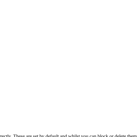
rectly. These are set by default and whilst you can block or delete the