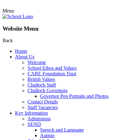
Menu
Website Menu
Back
Home
About Us
Welcome
School Ethos and Values
CARE Foundation Trust
British Values
Challock Staff
Challock Governors
Governor Pen Portraits and Photos
Contact Details
Staff Vacancies
Key Information
Admissions
SEND
Speech and Language
Autism