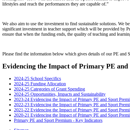
lifestyles and reach the performances they are capable of.”
We also aim to use the investment to find sustainable solutions. We bel
significant investment in teacher support which will be provided by 
ensure that when the funding ends, the quality of teaching and learnin
Please find the information below which gives details of our PE and
Evidencing the Impact of Primary PE an
2024-25 School Specifics
2024-25 Funding Allocation
2024-25 Categories of Grant Spending
2024-25 Opportunities, Impacts and Sustainability
2023-24 Evidencing the Impact of Primary PE and Sport Prem
2022-23 Evidencing the Impact of Primary PE and Sport Prem
2021-22 Evidencing the Impact of Primary PE and Sport Prem
2020-21 Evidencing the Impact of Primary PE and Sport Prem
Primary PE and Sport Premium - Key Indicators