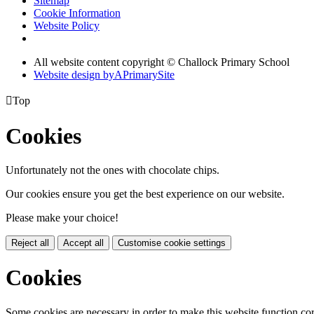
Sitemap
Cookie Information
Website Policy
All website content copyright © Challock Primary School
Website design by
A
PrimarySite

Top
Cookies
Unfortunately not the ones with chocolate chips.
Our cookies ensure you get the best experience on our website.
Please make your choice!
Reject all
Accept all
Customise cookie settings
Cookies
Some cookies are necessary in order to make this website function cor