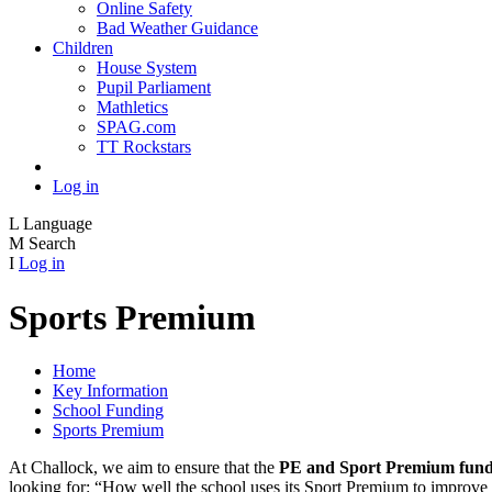
Online Safety
Bad Weather Guidance
Children
House System
Pupil Parliament
Mathletics
SPAG.com
TT Rockstars
Log in
L
Language
M
Search
I
Log in
Sports Premium
Home
Key Information
School Funding
Sports Premium
At Challock, we aim to ensure that the
PE and Sport Premium fund
looking for: “How well the school uses its Sport Premium to improve th