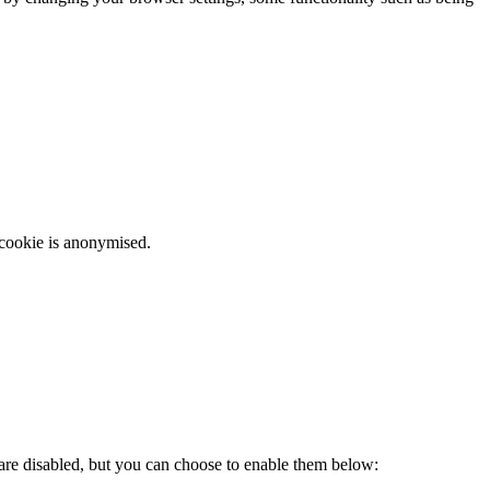
 cookie is anonymised.
 are disabled, but you can choose to enable them below: