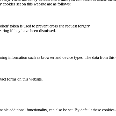
y cookies set on this website are as follows:
token' token is used to prevent cross site request forgery.
earing if they have been dismissed.
ring information such as browser and device types. The data from this
act forms on this website.
able additional functionality, can also be set. By default these cookies