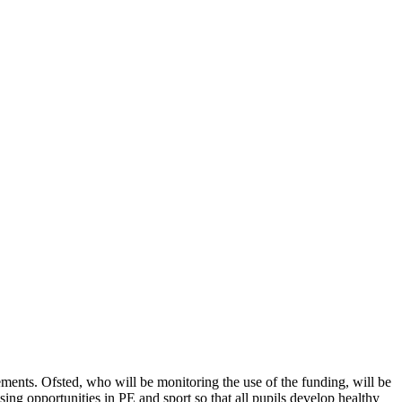
ents. Ofsted, who will be monitoring the use of the funding, will be
ing opportunities in PE and sport so that all pupils develop healthy