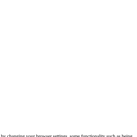
m by changing your browser settings, some functionality such as being