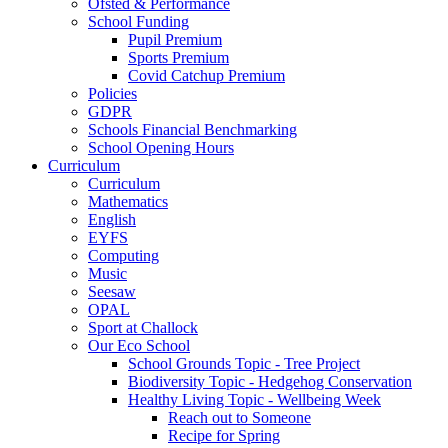
Ofsted & Performance
School Funding
Pupil Premium
Sports Premium
Covid Catchup Premium
Policies
GDPR
Schools Financial Benchmarking
School Opening Hours
Curriculum
Curriculum
Mathematics
English
EYFS
Computing
Music
Seesaw
OPAL
Sport at Challock
Our Eco School
School Grounds Topic - Tree Project
Biodiversity Topic - Hedgehog Conservation
Healthy Living Topic - Wellbeing Week
Reach out to Someone
Recipe for Spring