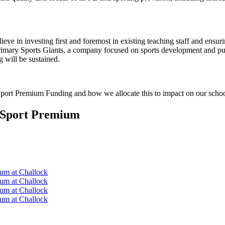
ieve in investing first and foremost in existing teaching staff and ensur
Primary Sports Giants, a company focused on sports development and pu
g will be sustained.
 Sport Premium Funding and how we allocate this to impact on our schoo
d Sport Premium
ium at Challock
ium at Challock
ium at Challock
ium at Challock