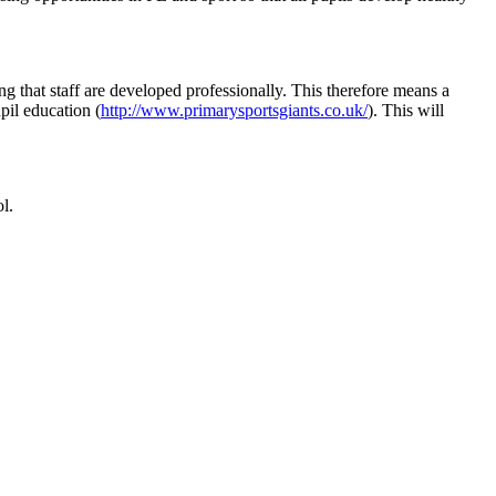
ing that staff are developed professionally. This therefore means a
pil education (
http://www.primarysportsgiants.co.uk/
). This will
l.