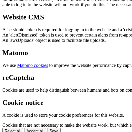
able to log in to the website will not work if you do this. The necessar
Website CMS
A 'sessionid' token is required for logging in to the website and a 'crfs
An 'alertDismissed' token is used to prevent certain alerts from re-app
An 'awsUploads' object is used to facilitate file uploads.
Matomo
We use
Matomo cookies
to improve the website performance by captu
reCaptcha
Cookies are used to help distinguish between humans and bots on cont
Cookie notice
A cookie is used to store your cookie preferences for this website.
Cookies that are not necessary to make the website work, but which en
Reject all
Accept all
Save