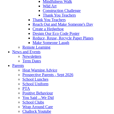
Mindfulness Walk
Wild Art
Construction Challenge
Thank You Teachers
Thank You Teachers
Reach Out and Make Someone's Day
Create a Hedgehog
Design Our Eco Code Poster
Reduce, Reuse, Recycle Paper Planes
Make Someone Laugh
Remote Learning
News and Events
Newsletters
Term Dates
Parents
Heat Warning Advice
Prospective Parents - Sept 2026
School Lunches
School Uniform
PTA
Positive Behaviour
You Said ...We Did
School Clubs
Wrap Around Care
Challock Youtube