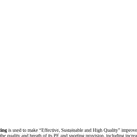
ing
is used to make “Effective, Sustainable and High Quality” improvem
e quality and breath of its PE and sporting provision, including increas