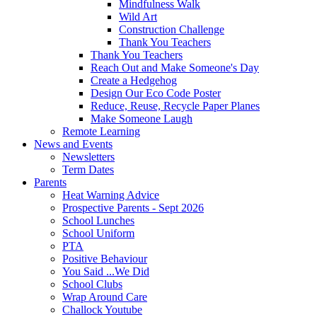
Mindfulness Walk
Wild Art
Construction Challenge
Thank You Teachers
Thank You Teachers
Reach Out and Make Someone's Day
Create a Hedgehog
Design Our Eco Code Poster
Reduce, Reuse, Recycle Paper Planes
Make Someone Laugh
Remote Learning
News and Events
Newsletters
Term Dates
Parents
Heat Warning Advice
Prospective Parents - Sept 2026
School Lunches
School Uniform
PTA
Positive Behaviour
You Said ...We Did
School Clubs
Wrap Around Care
Challock Youtube