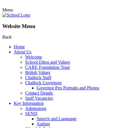
Menu
Website Menu
Back
Home
About Us
Welcome
School Ethos and Values
CARE Foundation Trust
British Values
Challock Staff
Challock Governors
Governor Pen Portraits and Photos
Contact Details
Staff Vacancies
Key Information
Admissions
SEND
Speech and Language
Autism