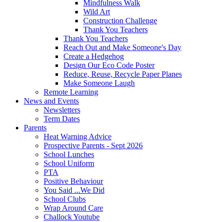
Mindfulness Walk
Wild Art
Construction Challenge
Thank You Teachers
Thank You Teachers
Reach Out and Make Someone's Day
Create a Hedgehog
Design Our Eco Code Poster
Reduce, Reuse, Recycle Paper Planes
Make Someone Laugh
Remote Learning
News and Events
Newsletters
Term Dates
Parents
Heat Warning Advice
Prospective Parents - Sept 2026
School Lunches
School Uniform
PTA
Positive Behaviour
You Said ...We Did
School Clubs
Wrap Around Care
Challock Youtube