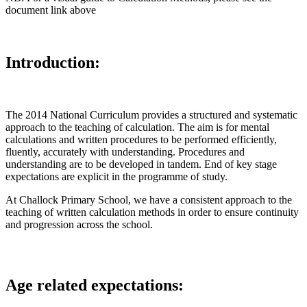
document link above
Introduction:
The 2014 National Curriculum provides a structured and systematic
approach to the teaching of calculation. The aim is for mental
calculations and written procedures to be performed efficiently,
fluently, accurately with understanding. Procedures and
understanding are to be developed in tandem. End of key stage
expectations are explicit in the programme of study.
At Challock Primary School, we have a consistent approach to the
teaching of written calculation methods in order to ensure continuity
and progression across the school.
Age related expectations: