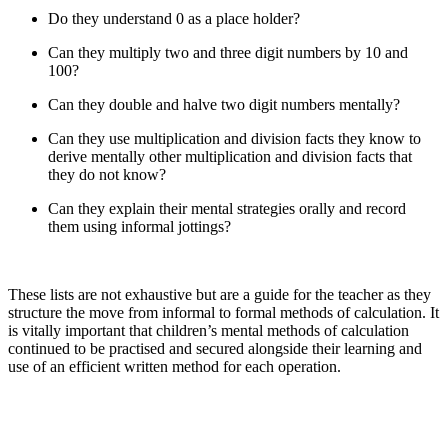
Do they understand 0 as a place holder?
Can they multiply two and three digit numbers by 10 and
100?
Can they double and halve two digit numbers mentally?
Can they use multiplication and division facts they know to
derive mentally other multiplication and division facts that
they do not know?
Can they explain their mental strategies orally and record
them using informal jottings?
These lists are not exhaustive but are a guide for the teacher as they
structure the move from informal to formal methods of calculation. It
is vitally important that children’s mental methods of calculation
continued to be practised and secured alongside their learning and
use of an efficient written method for each operation.