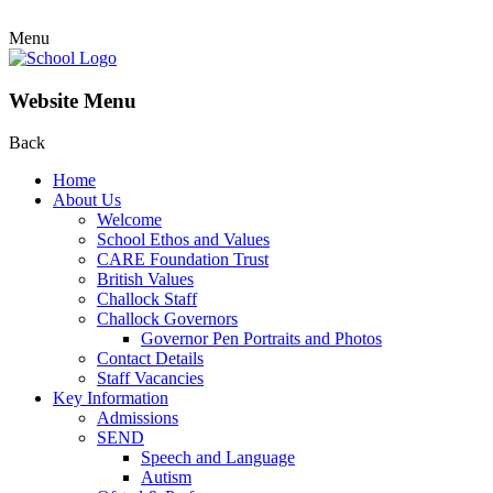
Menu
Website Menu
Back
Home
About Us
Welcome
School Ethos and Values
CARE Foundation Trust
British Values
Challock Staff
Challock Governors
Governor Pen Portraits and Photos
Contact Details
Staff Vacancies
Key Information
Admissions
SEND
Speech and Language
Autism