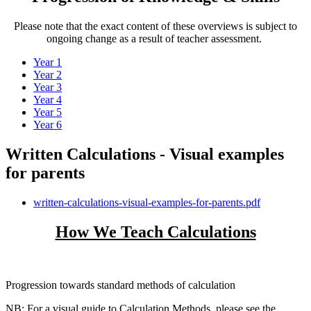
Please note that the exact content of these overviews is subject to
ongoing change as a result of teacher assessment.
Year 1
Year 2
Year 3
Year 4
Year 5
Year 6
Written Calculations - Visual examples
for parents
written-calculations-visual-examples-for-parents.pdf
How We Teach Calculations
Progression towards standard methods of calculation
NB: For a visual guide to Calculation Methods, please see the