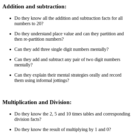
Addition and subtraction:
Do they know all the addition and subtraction facts for all
numbers to 20?
Do they understand place value and can they partition and
then re-partition numbers?
Can they add three single digit numbers mentally?
Can they add and subtract any pair of two digit numbers
mentally?
Can they explain their mental strategies orally and record
them using informal jottings?
Multiplication and Division:
Do they know the 2, 5 and 10 times tables and corresponding
division facts?
Do they know the result of multiplying by 1 and 0?