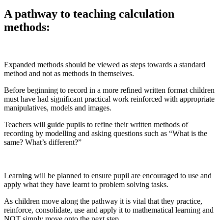
A pathway to teaching calculation
methods:
Expanded methods should be viewed as steps towards a standard
method and not as methods in themselves.
Before beginning to record in a more refined written format children
must have had significant practical work reinforced with appropriate
manipulatives, models and images.
Teachers will guide pupils to refine their written methods of
recording by modelling and asking questions such as “What is the
same? What’s different?”
Learning will be planned to ensure pupil are encouraged to use and
apply what they have learnt to problem solving tasks.
As children move along the pathway it is vital that they practice,
reinforce, consolidate, use and apply it to mathematical learning and
NOT simply move onto the next step.