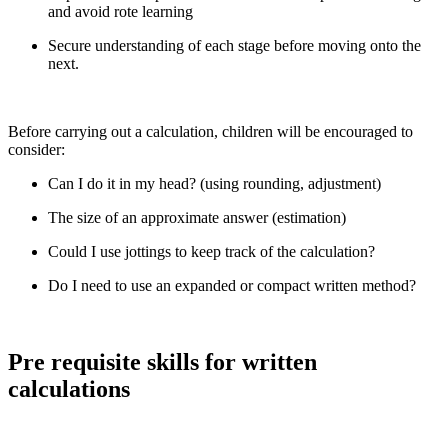
and avoid rote learning
Secure understanding of each stage before moving onto the
next.
Before carrying out a calculation, children will be encouraged to
consider:
Can I do it in my head? (using rounding, adjustment)
The size of an approximate answer (estimation)
Could I use jottings to keep track of the calculation?
Do I need to use an expanded or compact written method?
Pre requisite skills for written
calculations