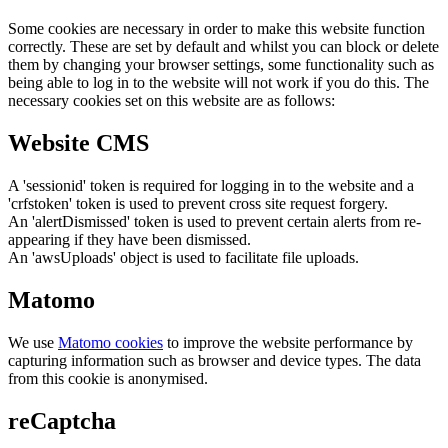
Some cookies are necessary in order to make this website function
correctly. These are set by default and whilst you can block or delete
them by changing your browser settings, some functionality such as
being able to log in to the website will not work if you do this. The
necessary cookies set on this website are as follows:
Website CMS
A 'sessionid' token is required for logging in to the website and a
'crfstoken' token is used to prevent cross site request forgery.
An 'alertDismissed' token is used to prevent certain alerts from re-
appearing if they have been dismissed.
An 'awsUploads' object is used to facilitate file uploads.
Matomo
We use
Matomo cookies
to improve the website performance by
capturing information such as browser and device types. The data
from this cookie is anonymised.
reCaptcha