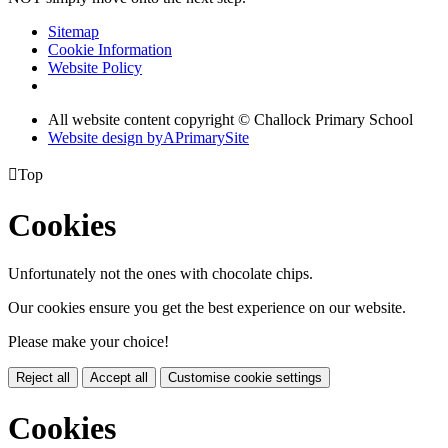
Sitemap
Cookie Information
Website Policy
All website content copyright © Challock Primary School
Website design by
A
PrimarySite

Top
Cookies
Unfortunately not the ones with chocolate chips.
Our cookies ensure you get the best experience on our website.
Please make your choice!
Reject all
Accept all
Customise cookie settings
Cookies