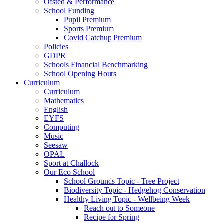
Ofsted & Performance
School Funding
Pupil Premium
Sports Premium
Covid Catchup Premium
Policies
GDPR
Schools Financial Benchmarking
School Opening Hours
Curriculum
Curriculum
Mathematics
English
EYFS
Computing
Music
Seesaw
OPAL
Sport at Challock
Our Eco School
School Grounds Topic - Tree Project
Biodiversity Topic - Hedgehog Conservation
Healthy Living Topic - Wellbeing Week
Reach out to Someone
Recipe for Spring