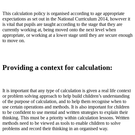
This calculation policy is organised according to age appropriate
expectations as set out in the National Curriculum 2014, however it
is vital that pupils are taught according to the stage that they are
currently working at, being moved onto the next level when
appropriate, or working at a lower stage until they are secure enough
to move on.
Providing a context for calculation:
It is important that any type of calculation is given a real life context
or problem solving approach to help build children’s understanding
of the purpose of calculation, and to help them recognise when to
use certain operations and methods. It is also important for children
to be confident to use mental and written strategies to explain their
thinking. This must be a priority within calculation lessons. Written
methods need to be viewed as tools to enable children to solve
problems and record their thinking in an organised way.