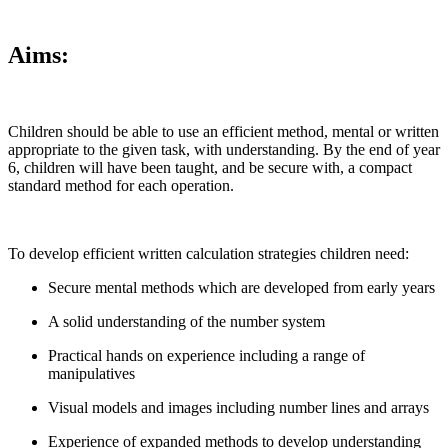
Aims:
Children should be able to use an efficient method, mental or written
appropriate to the given task, with understanding. By the end of year
6, children will have been taught, and be secure with, a compact
standard method for each operation.
To develop efficient written calculation strategies children need:
Secure mental methods which are developed from early years
A solid understanding of the number system
Practical hands on experience including a range of
manipulatives
Visual models and images including number lines and arrays
Experience of expanded methods to develop understanding