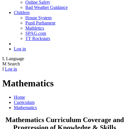
Online Safety
Bad Weather Guidance
Children
House System
Pupil Parliament
Mathletics
SPAG.com
TT Rockstars
Log in
L
Language
M
Search
I
Log in
Mathematics
Home
Curriculum
Mathematics
Mathematics Curriculum Coverage and
Progression of Knowledge & Skills