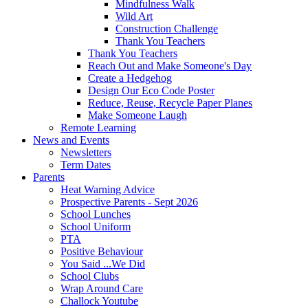
Mindfulness Walk
Wild Art
Construction Challenge
Thank You Teachers
Thank You Teachers
Reach Out and Make Someone's Day
Create a Hedgehog
Design Our Eco Code Poster
Reduce, Reuse, Recycle Paper Planes
Make Someone Laugh
Remote Learning
News and Events
Newsletters
Term Dates
Parents
Heat Warning Advice
Prospective Parents - Sept 2026
School Lunches
School Uniform
PTA
Positive Behaviour
You Said ...We Did
School Clubs
Wrap Around Care
Challock Youtube