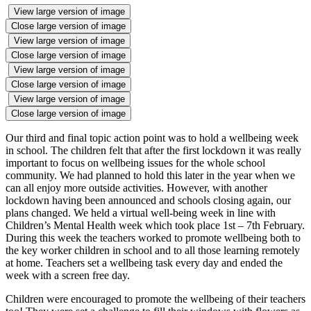
View large version of image
Close large version of image
View large version of image
Close large version of image
View large version of image
Close large version of image
View large version of image
Close large version of image
Our third and final topic action point was to hold a wellbeing week
in school. The children felt that after the first lockdown it was really
important to focus on wellbeing issues for the whole school
community. We had planned to hold this later in the year when we
can all enjoy more outside activities. However, with another
lockdown having been announced and schools closing again, our
plans changed. We held a virtual well-being week in line with
Children’s Mental Health week which took place 1st – 7th February.
During this week the teachers worked to promote wellbeing both to
the key worker children in school and to all those learning remotely
at home. Teachers set a wellbeing task every day and ended the
week with a screen free day.
Children were encouraged to promote the wellbeing of their teachers