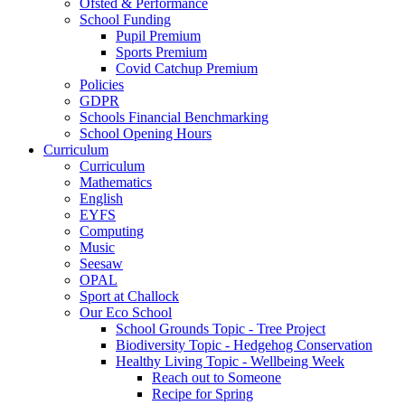
Ofsted & Performance
School Funding
Pupil Premium
Sports Premium
Covid Catchup Premium
Policies
GDPR
Schools Financial Benchmarking
School Opening Hours
Curriculum
Curriculum
Mathematics
English
EYFS
Computing
Music
Seesaw
OPAL
Sport at Challock
Our Eco School
School Grounds Topic - Tree Project
Biodiversity Topic - Hedgehog Conservation
Healthy Living Topic - Wellbeing Week
Reach out to Someone
Recipe for Spring