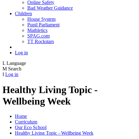
Online Safety
Bad Weather Guidance
Children
House System
Pupil Parliament
Mathletics
SPAG.com
TT Rockstars
Log in
L
Language
M
Search
I
Log in
Healthy Living Topic -
Wellbeing Week
Home
Curriculum
Our Eco School
Healthy Living Topic - Wellbeing Week