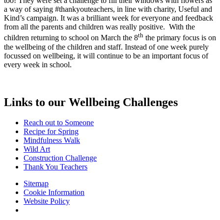
too! They were set a challenge to fill their windows with flowers as
a way of saying #thankyouteachers, in line with charity, Useful and
Kind’s campaign. It was a brilliant week for everyone and feedback
from all the parents and children was really positive. With the
th
children returning to school on March the 8
the primary focus is on
the wellbeing of the children and staff. Instead of one week purely
focussed on wellbeing, it will continue to be an important focus of
every week in school.
Links to our Wellbeing Challenges
Reach out to Someone
Recipe for Spring
Mindfulness Walk
Wild Art
Construction Challenge
Thank You Teachers
Sitemap
Cookie Information
Website Policy