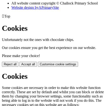
All website content copyright © Challock Primary School
Website design by
A
PrimarySite

Top
Cookies
Unfortunately not the ones with chocolate chips.
Our cookies ensure you get the best experience on our website.
Please make your choice!
Reject all
Accept all
Customise cookie settings
Cookies
Some cookies are necessary in order to make this website function
correctly. These are set by default and whilst you can block or delete
them by changing your browser settings, some functionality such as
being able to log in to the website will not work if you do this. The
necessary cookies set on this website are as follows: