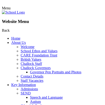
Menu
Website Menu
Back
Home
About Us
Welcome
School Ethos and Values
CARE Foundation Trust
British Values
Challock Staff
Challock Governors
Governor Pen Portraits and Photos
Contact Details
Staff Vacancies
Key Information
Admissions
SEND
Speech and Language
Autism