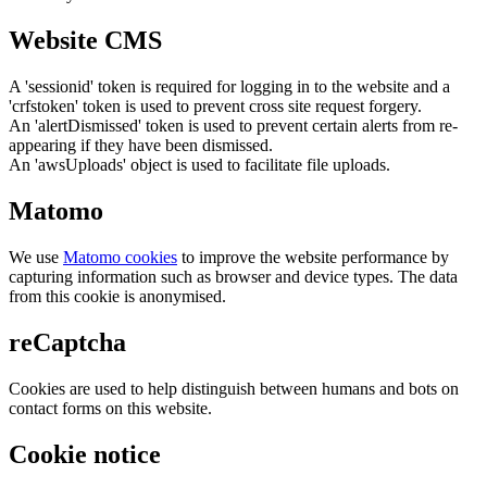
Website CMS
A 'sessionid' token is required for logging in to the website and a
'crfstoken' token is used to prevent cross site request forgery.
An 'alertDismissed' token is used to prevent certain alerts from re-
appearing if they have been dismissed.
An 'awsUploads' object is used to facilitate file uploads.
Matomo
We use
Matomo cookies
to improve the website performance by
capturing information such as browser and device types. The data
from this cookie is anonymised.
reCaptcha
Cookies are used to help distinguish between humans and bots on
contact forms on this website.
Cookie notice