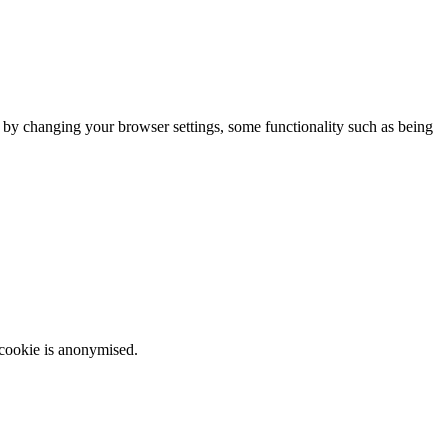
m by changing your browser settings, some functionality such as being
 cookie is anonymised.