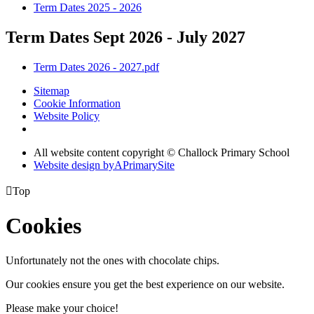
Term Dates 2025 - 2026
Term Dates Sept 2026 - July 2027
Term Dates 2026 - 2027.pdf
Sitemap
Cookie Information
Website Policy
All website content copyright © Challock Primary School
Website design by
A
PrimarySite

Top
Cookies
Unfortunately not the ones with chocolate chips.
Our cookies ensure you get the best experience on our website.
Please make your choice!