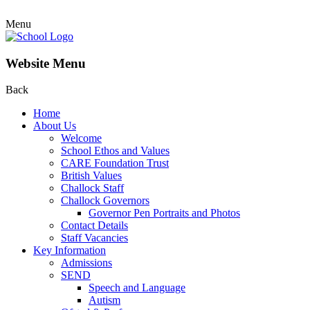
Menu
Website Menu
Back
Home
About Us
Welcome
School Ethos and Values
CARE Foundation Trust
British Values
Challock Staff
Challock Governors
Governor Pen Portraits and Photos
Contact Details
Staff Vacancies
Key Information
Admissions
SEND
Speech and Language
Autism