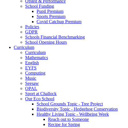
Ofsted & Performance
School Funding
Pupil Premium
Sports Premium
Covid Catchup Premium
Policies
GDPR
Schools Financial Benchmarking
School Opening Hours
Curriculum
Curriculum
Mathematics
English
EYFS
Computing
Music
Seesaw
OPAL
Sport at Challock
Our Eco School
School Grounds Topic - Tree Project
Biodiversity Topic - Hedgehog Conservation
Healthy Living Topic - Wellbeing Week
Reach out to Someone
Recipe for Spring