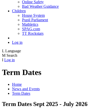
Online Safety
Bad Weather Guidance
Children
House System
Pupil Parliament
Mathletics
SPAG.com
TT Rockstars
Log in
L
Language
M
Search
I
Log in
Term Dates
Home
News and Events
Term Dates
Term Dates Sept 2025 - July 2026