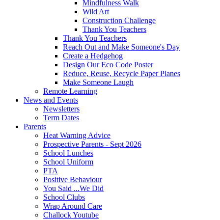
Mindfulness Walk
Wild Art
Construction Challenge
Thank You Teachers
Thank You Teachers
Reach Out and Make Someone's Day
Create a Hedgehog
Design Our Eco Code Poster
Reduce, Reuse, Recycle Paper Planes
Make Someone Laugh
Remote Learning
News and Events
Newsletters
Term Dates
Parents
Heat Warning Advice
Prospective Parents - Sept 2026
School Lunches
School Uniform
PTA
Positive Behaviour
You Said ...We Did
School Clubs
Wrap Around Care
Challock Youtube