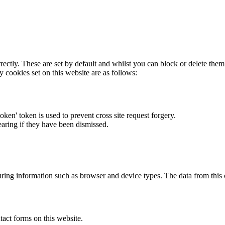
rectly. These are set by default and whilst you can block or delete the
y cookies set on this website are as follows:
token' token is used to prevent cross site request forgery.
earing if they have been dismissed.
ring information such as browser and device types. The data from this
act forms on this website.