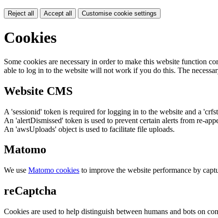
Reject all
Accept all
Customise cookie settings
Cookies
Some cookies are necessary in order to make this website function cor
able to log in to the website will not work if you do this. The necessar
Website CMS
A 'sessionid' token is required for logging in to the website and a 'crfs
An 'alertDismissed' token is used to prevent certain alerts from re-app
An 'awsUploads' object is used to facilitate file uploads.
Matomo
We use
Matomo cookies
to improve the website performance by captu
reCaptcha
Cookies are used to help distinguish between humans and bots on cont