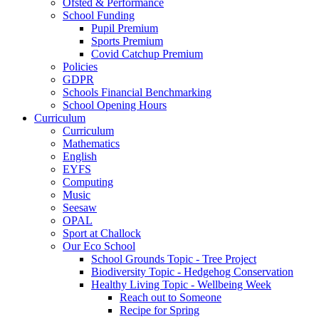
Ofsted & Performance
School Funding
Pupil Premium
Sports Premium
Covid Catchup Premium
Policies
GDPR
Schools Financial Benchmarking
School Opening Hours
Curriculum
Curriculum
Mathematics
English
EYFS
Computing
Music
Seesaw
OPAL
Sport at Challock
Our Eco School
School Grounds Topic - Tree Project
Biodiversity Topic - Hedgehog Conservation
Healthy Living Topic - Wellbeing Week
Reach out to Someone
Recipe for Spring