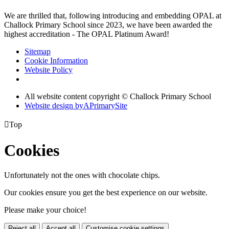
We are thrilled that, following introducing and embedding OPAL at
Challock Primary School since 2023, we have been awarded the
highest accreditation - The OPAL Platinum Award!
Sitemap
Cookie Information
Website Policy
All website content copyright © Challock Primary School
Website design by
A
PrimarySite

Top
Cookies
Unfortunately not the ones with chocolate chips.
Our cookies ensure you get the best experience on our website.
Please make your choice!
Reject all
Accept all
Customise cookie settings