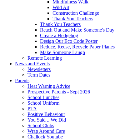
Mindfulness Walk
Wild Art
Construction Challenge
Thank You Teachers
Thank You Teachers
Reach Out and Make Someone's Day
Create a Hedgehog
Design Our Eco Code Poster
Reduce, Reuse, Recycle Paper Planes
Make Someone Laugh
Remote Learning
News and Events
Newsletters
Term Dates
Parents
Heat Warning Advice
Prospective Parents - Sept 2026
School Lunches
School Uniform
PTA
Positive Behaviour
You Said ...We Did
School Clubs
Wrap Around Care
Challock Youtube