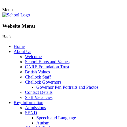
Menu
Website Menu
Back
Home
About Us
Welcome
School Ethos and Values
CARE Foundation Trust
British Values
Challock Staff
Challock Governors
Governor Pen Portraits and Photos
Contact Details
Staff Vacancies
Key Information
Admissions
SEND
Speech and Language
Autism