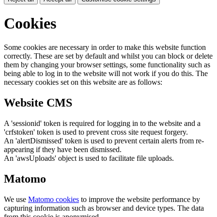
Cookies
Some cookies are necessary in order to make this website function
correctly. These are set by default and whilst you can block or delete
them by changing your browser settings, some functionality such as
being able to log in to the website will not work if you do this. The
necessary cookies set on this website are as follows:
Website CMS
A 'sessionid' token is required for logging in to the website and a
'crfstoken' token is used to prevent cross site request forgery.
An 'alertDismissed' token is used to prevent certain alerts from re-
appearing if they have been dismissed.
An 'awsUploads' object is used to facilitate file uploads.
Matomo
We use
Matomo cookies
to improve the website performance by
capturing information such as browser and device types. The data
from this cookie is anonymised.