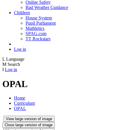
Online Safety
Bad Weather Guidance
Children
House System
Pupil Parliament
Mathletics
SPAG.com
TT Rockstars
Log in
L
Language
M
Search
I
Log in
OPAL
Home
Curriculum
OPAL
View large version of image
Close large version of image