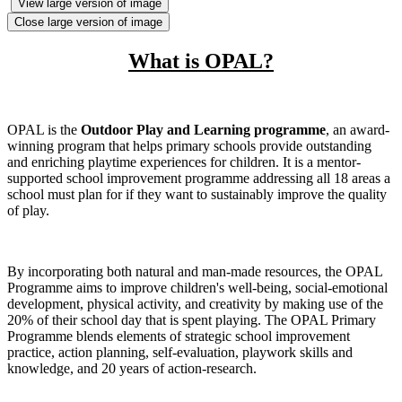
View large version of image
Close large version of image
What is OPAL?
OPAL is
the
Outdoor Play and Learning programme
, an award-
winning program that helps primary schools provide outstanding
and enriching playtime experiences for children
.
It is a mentor-
supported school improvement programme addressing all 18 areas a
school must plan for if they want to sustainably improve the quality
of play.
By incorporating both natural and man-made resources, the OPAL
Programme aims to improve children's well-being, social-emotional
development, physical activity, and creativity by making use of the
20% of their school day that is spent playing. The OPAL Primary
Programme blends elements of strategic school improvement
practice, action planning, self-evaluation, playwork skills and
knowledge, and 20 years of action-research.