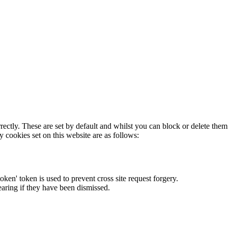
rectly. These are set by default and whilst you can block or delete the
y cookies set on this website are as follows:
token' token is used to prevent cross site request forgery.
earing if they have been dismissed.