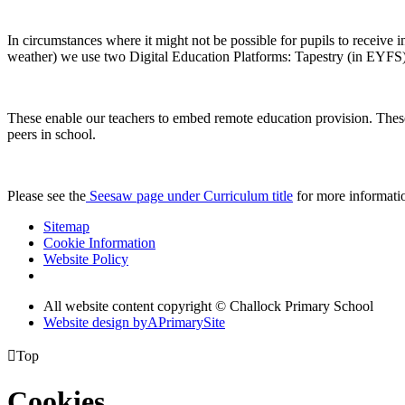
In circumstances where it might not be possible for pupils to receive i
weather) we use two Digital Education Platforms: Tapestry (in EYFS
These enable our teachers to embed remote education provision. These c
peers in school.
Please see the
Seesaw page under Curriculum title
for more informatio
Sitemap
Cookie Information
Website Policy
All website content copyright © Challock Primary School
Website design by
A
PrimarySite

Top
Cookies