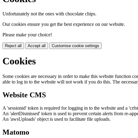
Unfortunately not the ones with chocolate chips.
Our cookies ensure you get the best experience on our website.
Please make your choice!
Reject all
Accept all
Customise cookie settings
Cookies
Some cookies are necessary in order to make this website function cor
able to log in to the website will not work if you do this. The necessar
Website CMS
A 'sessionid' token is required for logging in to the website and a 'crfs
An 'alertDismissed' token is used to prevent certain alerts from re-app
An 'awsUploads' object is used to facilitate file uploads.
Matomo