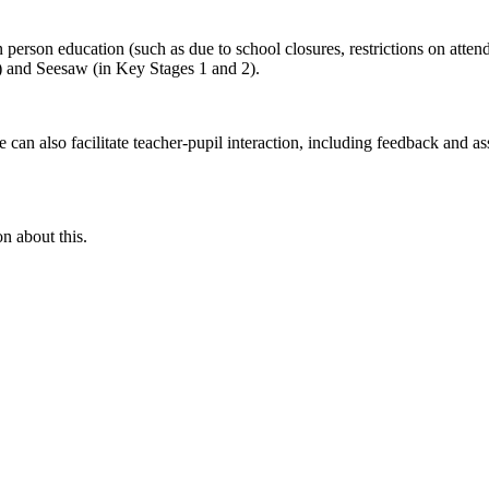
n person education (such as due to school closures, restrictions on attend
) and Seesaw (in Key Stages 1 and 2).
an also facilitate teacher-pupil interaction, including feedback and as
n about this.