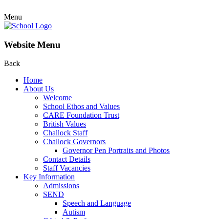
Menu
Website Menu
Back
Home
About Us
Welcome
School Ethos and Values
CARE Foundation Trust
British Values
Challock Staff
Challock Governors
Governor Pen Portraits and Photos
Contact Details
Staff Vacancies
Key Information
Admissions
SEND
Speech and Language
Autism