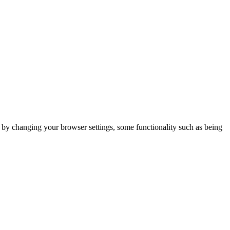
m by changing your browser settings, some functionality such as being