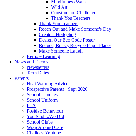
Mindfulness Walk
Wild Art
Construction Challenge
Thank You Teachers
Thank You Teachers
Reach Out and Make Someone's Day
Create a Hedgehog
Design Our Eco Code Poster
Reduce, Reuse, Recycle Paper Planes
Make Someone Laugh
Remote Learning
News and Events
Newsletters
Term Dates
Parents
Heat Warning Advice
Prospective Parents - Sept 2026
School Lunches
School Uniform
PTA
Positive Behaviour
You Said ...We Did
School Clubs
Wrap Around Care
Challock Youtube