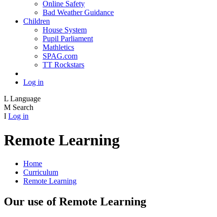
Online Safety
Bad Weather Guidance
Children
House System
Pupil Parliament
Mathletics
SPAG.com
TT Rockstars
Log in
L
Language
M
Search
I
Log in
Remote Learning
Home
Curriculum
Remote Learning
Our use of Remote Learning