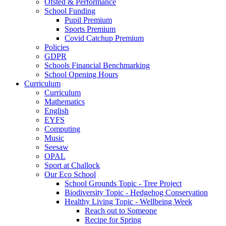
Ofsted & Performance
School Funding
Pupil Premium
Sports Premium
Covid Catchup Premium
Policies
GDPR
Schools Financial Benchmarking
School Opening Hours
Curriculum
Curriculum
Mathematics
English
EYFS
Computing
Music
Seesaw
OPAL
Sport at Challock
Our Eco School
School Grounds Topic - Tree Project
Biodiversity Topic - Hedgehog Conservation
Healthy Living Topic - Wellbeing Week
Reach out to Someone
Recipe for Spring