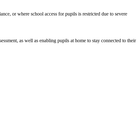
ance, or where school access for pupils is restricted due to severe
sessment, as well as enabling pupils at home to stay connected to their