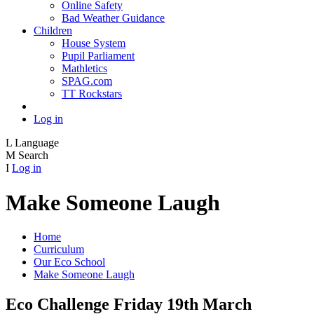
Online Safety
Bad Weather Guidance
Children
House System
Pupil Parliament
Mathletics
SPAG.com
TT Rockstars
Log in
L
Language
M
Search
I
Log in
Make Someone Laugh
Home
Curriculum
Our Eco School
Make Someone Laugh
Eco Challenge Friday 19th March