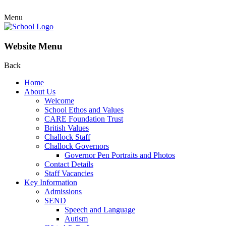
Menu
Website Menu
Back
Home
About Us
Welcome
School Ethos and Values
CARE Foundation Trust
British Values
Challock Staff
Challock Governors
Governor Pen Portraits and Photos
Contact Details
Staff Vacancies
Key Information
Admissions
SEND
Speech and Language
Autism