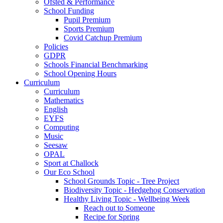
Ofsted & Performance
School Funding
Pupil Premium
Sports Premium
Covid Catchup Premium
Policies
GDPR
Schools Financial Benchmarking
School Opening Hours
Curriculum
Curriculum
Mathematics
English
EYFS
Computing
Music
Seesaw
OPAL
Sport at Challock
Our Eco School
School Grounds Topic - Tree Project
Biodiversity Topic - Hedgehog Conservation
Healthy Living Topic - Wellbeing Week
Reach out to Someone
Recipe for Spring