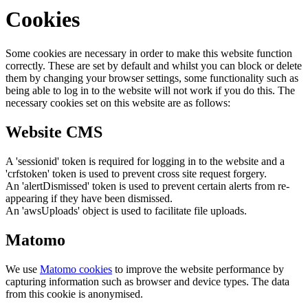
Cookies
Some cookies are necessary in order to make this website function
correctly. These are set by default and whilst you can block or delete
them by changing your browser settings, some functionality such as
being able to log in to the website will not work if you do this. The
necessary cookies set on this website are as follows:
Website CMS
A 'sessionid' token is required for logging in to the website and a
'crfstoken' token is used to prevent cross site request forgery.
An 'alertDismissed' token is used to prevent certain alerts from re-
appearing if they have been dismissed.
An 'awsUploads' object is used to facilitate file uploads.
Matomo
We use
Matomo cookies
to improve the website performance by
capturing information such as browser and device types. The data
from this cookie is anonymised.