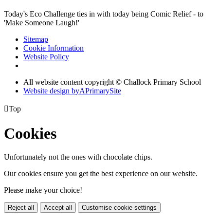
Today's Eco Challenge ties in with today being Comic Relief - to
'Make Someone Laugh!'
Sitemap
Cookie Information
Website Policy
All website content copyright © Challock Primary School
Website design by
A
PrimarySite

Top
Cookies
Unfortunately not the ones with chocolate chips.
Our cookies ensure you get the best experience on our website.
Please make your choice!
Reject all
Accept all
Customise cookie settings