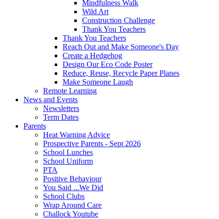
Mindfulness Walk
Wild Art
Construction Challenge
Thank You Teachers
Thank You Teachers
Reach Out and Make Someone's Day
Create a Hedgehog
Design Our Eco Code Poster
Reduce, Reuse, Recycle Paper Planes
Make Someone Laugh
Remote Learning
News and Events
Newsletters
Term Dates
Parents
Heat Warning Advice
Prospective Parents - Sept 2026
School Lunches
School Uniform
PTA
Positive Behaviour
You Said ...We Did
School Clubs
Wrap Around Care
Challock Youtube