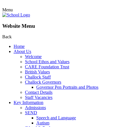
Menu
Website Menu
Back
Home
About Us
Welcome
School Ethos and Values
CARE Foundation Trust
British Values
Challock Staff
Challock Governors
Governor Pen Portraits and Photos
Contact Details
Staff Vacancies
Key Information
Admissions
SEND
Speech and Language
Autism