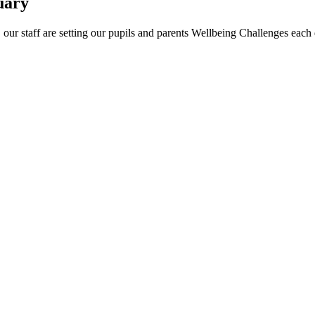
uary
our staff are setting our pupils and parents Wellbeing Challenges each 