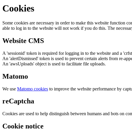
Cookies
Some cookies are necessary in order to make this website function cor
able to log in to the website will not work if you do this. The necessar
Website CMS
A 'sessionid' token is required for logging in to the website and a 'crfs
An 'alertDismissed' token is used to prevent certain alerts from re-app
An 'awsUploads' object is used to facilitate file uploads.
Matomo
We use
Matomo cookies
to improve the website performance by captu
reCaptcha
Cookies are used to help distinguish between humans and bots on cont
Cookie notice