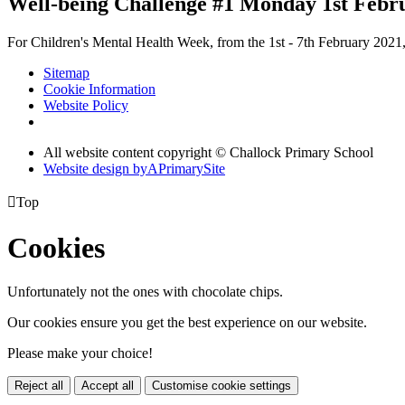
Well-being Challenge #1 Monday 1st Febr
For Children's Mental Health Week, from the 1st - 7th February 2021, 
Sitemap
Cookie Information
Website Policy
All website content copyright © Challock Primary School
Website design by
A
PrimarySite

Top
Cookies
Unfortunately not the ones with chocolate chips.
Our cookies ensure you get the best experience on our website.
Please make your choice!
Reject all
Accept all
Customise cookie settings