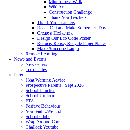
Mindfulness Walk
Wild Art
Construction Challenge
Thank You Teachers
Thank You Teachers
Reach Out and Make Someone's Day
Create a Hedgehog
Design Our Eco Code Poster
Reduce, Reuse, Recycle Paper Planes
Make Someone Laugh
Remote Learning
News and Events
Newsletters
Term Dates
Parents
Heat Warning Advice
Prospective Parents - Sept 2026
School Lunches
School Uniform
PTA
Positive Behaviour
You Said ...We Did
School Clubs
Wrap Around Care
Challock Youtube