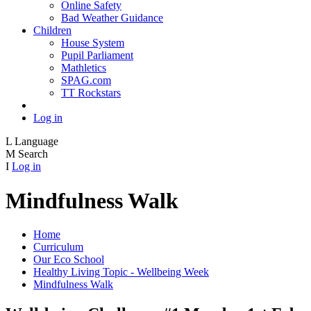
Online Safety
Bad Weather Guidance
Children
House System
Pupil Parliament
Mathletics
SPAG.com
TT Rockstars
Log in
L
Language
M
Search
I
Log in
Mindfulness Walk
Home
Curriculum
Our Eco School
Healthy Living Topic - Wellbeing Week
Mindfulness Walk