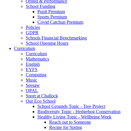
Ofsted & Performance
School Funding
Pupil Premium
Sports Premium
Covid Catchup Premium
Policies
GDPR
Schools Financial Benchmarking
School Opening Hours
Curriculum
Curriculum
Mathematics
English
EYFS
Computing
Music
Seesaw
OPAL
Sport at Challock
Our Eco School
School Grounds Topic - Tree Project
Biodiversity Topic - Hedgehog Conservation
Healthy Living Topic - Wellbeing Week
Reach out to Someone
Recipe for Spring