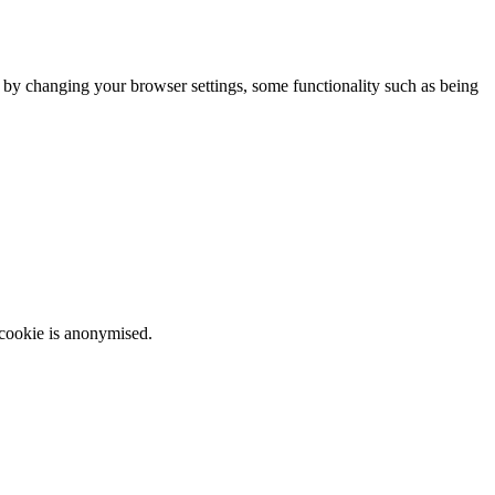
m by changing your browser settings, some functionality such as being
 cookie is anonymised.