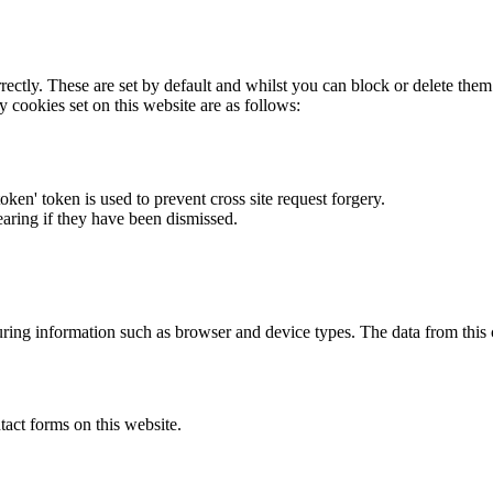
rectly. These are set by default and whilst you can block or delete the
y cookies set on this website are as follows:
token' token is used to prevent cross site request forgery.
earing if they have been dismissed.
ring information such as browser and device types. The data from this
act forms on this website.