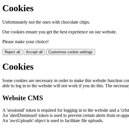
Cookies
Unfortunately not the ones with chocolate chips.
Our cookies ensure you get the best experience on our website.
Please make your choice!
Reject all
Accept all
Customise cookie settings
Cookies
Some cookies are necessary in order to make this website function cor
able to log in to the website will not work if you do this. The necessar
Website CMS
A 'sessionid' token is required for logging in to the website and a 'crfs
An 'alertDismissed' token is used to prevent certain alerts from re-app
An 'awsUploads' object is used to facilitate file uploads.