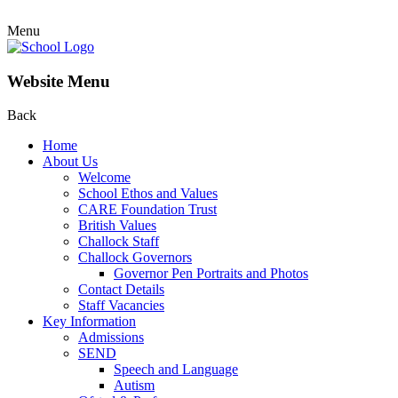
Menu
Website Menu
Back
Home
About Us
Welcome
School Ethos and Values
CARE Foundation Trust
British Values
Challock Staff
Challock Governors
Governor Pen Portraits and Photos
Contact Details
Staff Vacancies
Key Information
Admissions
SEND
Speech and Language
Autism