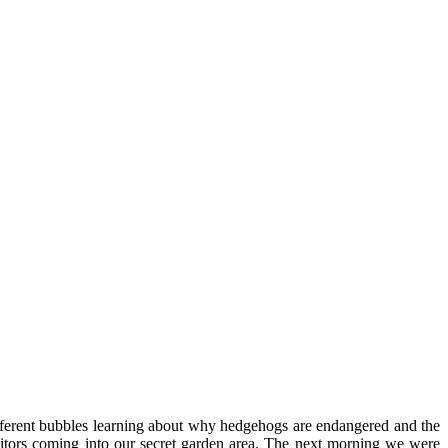
fferent bubbles learning about why hedgehogs are endangered and the
isitors coming into our secret garden area. The next morning we were