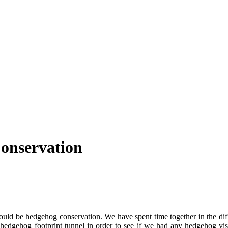
Conservation
ould be hedgehog conservation. We have spent time together in the di
 a hedgehog footprint tunnel in order to see if we had any hedgehog v