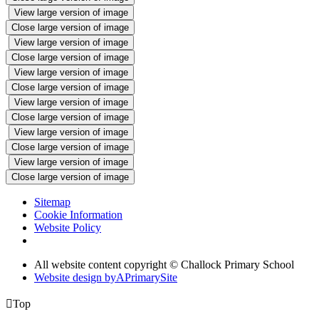
View large version of image
Close large version of image
View large version of image
Close large version of image
View large version of image
Close large version of image
View large version of image
Close large version of image
View large version of image
Close large version of image
View large version of image
Close large version of image
Sitemap
Cookie Information
Website Policy
All website content copyright © Challock Primary School
Website design by
A
PrimarySite

Top