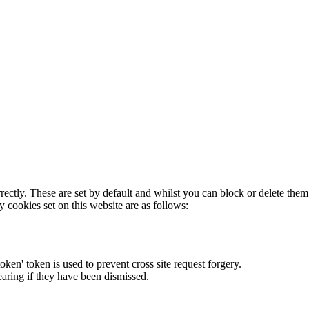
rectly. These are set by default and whilst you can block or delete the
y cookies set on this website are as follows:
token' token is used to prevent cross site request forgery.
earing if they have been dismissed.