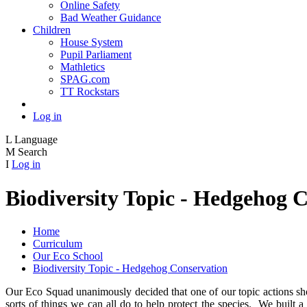
Online Safety
Bad Weather Guidance
Children
House System
Pupil Parliament
Mathletics
SPAG.com
TT Rockstars
Log in
L
Language
M
Search
I
Log in
Biodiversity Topic - Hedgehog 
Home
Curriculum
Our Eco School
Biodiversity Topic - Hedgehog Conservation
Our Eco Squad unanimously decided that one of our topic actions sh
sorts of things we can all do to help protect the species. We built