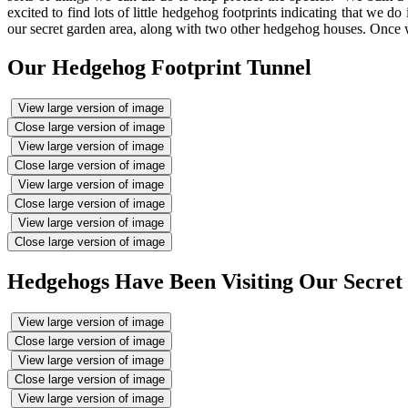
excited to find lots of little hedgehog footprints indicating that we
our secret garden area, along with two other hedgehog houses. Once we
Our Hedgehog Footprint Tunnel
View large version of image
Close large version of image
View large version of image
Close large version of image
View large version of image
Close large version of image
View large version of image
Close large version of image
Hedgehogs Have Been Visiting Our Secret
View large version of image
Close large version of image
View large version of image
Close large version of image
View large version of image