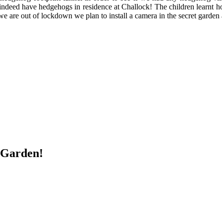
 do indeed have hedgehogs in residence at Challock! The children learnt
 are out of lockdown we plan to install a camera in the secret garden 
 Garden!