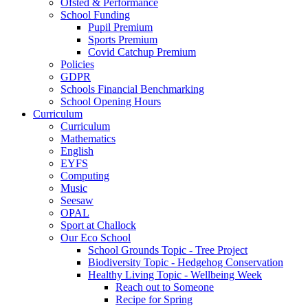
Ofsted & Performance
School Funding
Pupil Premium
Sports Premium
Covid Catchup Premium
Policies
GDPR
Schools Financial Benchmarking
School Opening Hours
Curriculum
Curriculum
Mathematics
English
EYFS
Computing
Music
Seesaw
OPAL
Sport at Challock
Our Eco School
School Grounds Topic - Tree Project
Biodiversity Topic - Hedgehog Conservation
Healthy Living Topic - Wellbeing Week
Reach out to Someone
Recipe for Spring