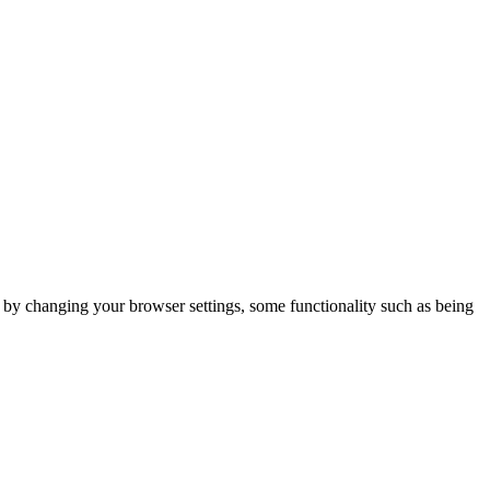
m by changing your browser settings, some functionality such as being