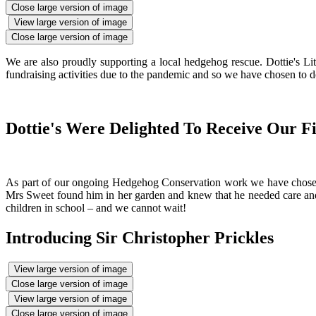
Close large version of image
View large version of image
Close large version of image
We are also proudly supporting a local hedgehog rescue. Dottie's L
fundraising activities due to the pandemic and so we have chosen to do
Dottie's Were Delighted To Receive Our F
As part of our ongoing Hedgehog Conservation work we have chosen t
Mrs Sweet found him in her garden and knew that he needed care and att
children in school – and we cannot wait!
Introducing Sir Christopher Prickles
View large version of image
Close large version of image
View large version of image
Close large version of image