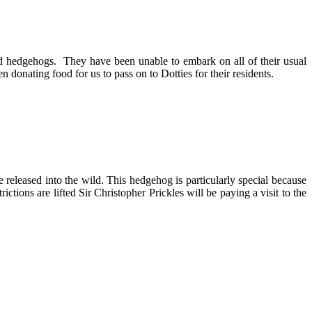
ed hedgehogs. They have been unable to embark on all of their usual
donating food for us to pass on to Dotties for their residents.
leased into the wild. This hedgehog is particularly special because
tions are lifted Sir Christopher Prickles will be paying a visit to the