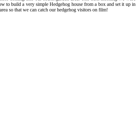
 how to build a very simple Hedgehog house from a box and set it up in
area so that we can catch our hedgehog visitors on film!