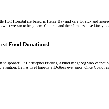
ittle Hog Hospital are based in Herne Bay and care for sick and injur
 what we can to help them. Children and their families have kindly been 
irst Food Donations!
o sponsor Sir Christopher Prickles, a blind hedgehog who cannot be re
ention. He has lived happily at Dottie's ever since. Once Covid restric