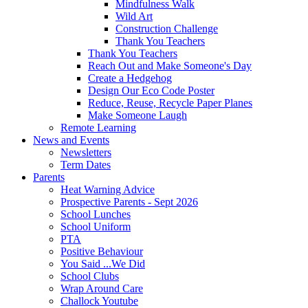
Mindfulness Walk
Wild Art
Construction Challenge
Thank You Teachers
Thank You Teachers
Reach Out and Make Someone's Day
Create a Hedgehog
Design Our Eco Code Poster
Reduce, Reuse, Recycle Paper Planes
Make Someone Laugh
Remote Learning
News and Events
Newsletters
Term Dates
Parents
Heat Warning Advice
Prospective Parents - Sept 2026
School Lunches
School Uniform
PTA
Positive Behaviour
You Said ...We Did
School Clubs
Wrap Around Care
Challock Youtube