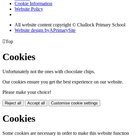
Cookie Information
Website Policy
All website content copyright © Challock Primary School
Website design by
A
PrimarySite

Top
Cookies
Unfortunately not the ones with chocolate chips.
Our cookies ensure you get the best experience on our website.
Please make your choice!
Reject all
Accept all
Customise cookie settings
Cookies
Some cookies are necessary in order to make this website function