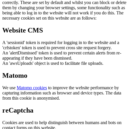
correctly. These are set by default and whilst you can block or delete
them by changing your browser settings, some functionality such as
being able to log in to the website will not work if you do this. The
necessary cookies set on this website are as follows:
Website CMS
A 'sessionid' token is required for logging in to the website and a
'crfstoken' token is used to prevent cross site request forgery.
An 'alertDismissed' token is used to prevent certain alerts from re-
appearing if they have been dismissed.
An 'awsUploads' object is used to facilitate file uploads.
Matomo
We use
Matomo cookies
to improve the website performance by
capturing information such as browser and device types. The data
from this cookie is anonymised.
reCaptcha
Cookies are used to help distinguish between humans and bots on
contact forms on this website.