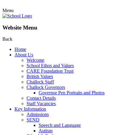
Menu
Website Menu
Back
Home
About Us
Welcome
School Ethos and Values
CARE Foundation Trust
British Values
Challock Staff
Challock Governors
Governor Pen Portraits and Photos
Contact Details
Staff Vacancies
Key Information
Admissions
SEND
Speech and Language
Autism