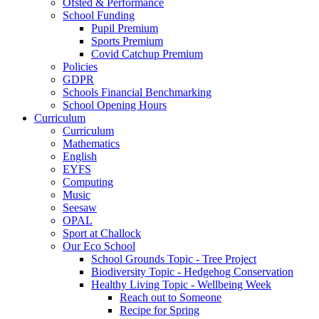
Ofsted & Performance
School Funding
Pupil Premium
Sports Premium
Covid Catchup Premium
Policies
GDPR
Schools Financial Benchmarking
School Opening Hours
Curriculum
Curriculum
Mathematics
English
EYFS
Computing
Music
Seesaw
OPAL
Sport at Challock
Our Eco School
School Grounds Topic - Tree Project
Biodiversity Topic - Hedgehog Conservation
Healthy Living Topic - Wellbeing Week
Reach out to Someone
Recipe for Spring