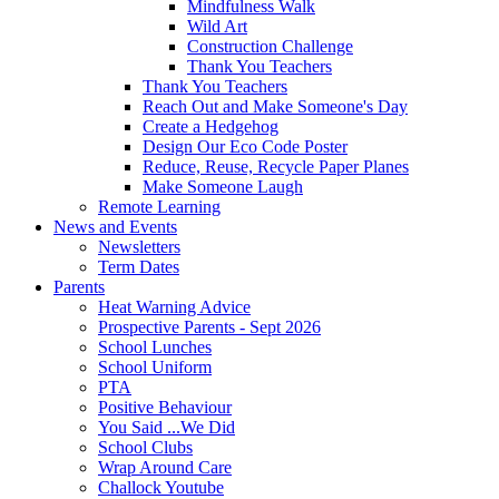
Mindfulness Walk
Wild Art
Construction Challenge
Thank You Teachers
Thank You Teachers
Reach Out and Make Someone's Day
Create a Hedgehog
Design Our Eco Code Poster
Reduce, Reuse, Recycle Paper Planes
Make Someone Laugh
Remote Learning
News and Events
Newsletters
Term Dates
Parents
Heat Warning Advice
Prospective Parents - Sept 2026
School Lunches
School Uniform
PTA
Positive Behaviour
You Said ...We Did
School Clubs
Wrap Around Care
Challock Youtube