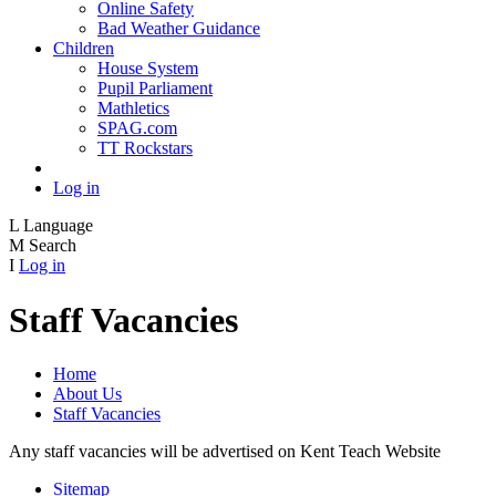
Online Safety
Bad Weather Guidance
Children
House System
Pupil Parliament
Mathletics
SPAG.com
TT Rockstars
Log in
L
Language
M
Search
I
Log in
Staff Vacancies
Home
About Us
Staff Vacancies
Any staff vacancies will be advertised on Kent Teach Website
Sitemap