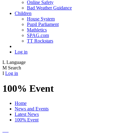
Online Safety
Bad Weather Guidance
Children
House System
Pupil Parliament
Mathletics
SPAG.com
TT Rockstars
Log in
L
Language
M
Search
I
Log in
100% Event
Home
News and Events
Latest News
100% Event