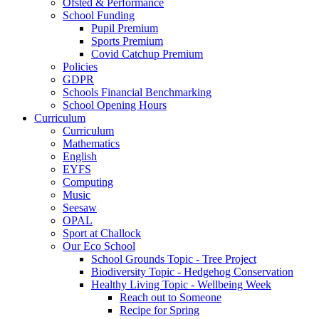
Ofsted & Performance
School Funding
Pupil Premium
Sports Premium
Covid Catchup Premium
Policies
GDPR
Schools Financial Benchmarking
School Opening Hours
Curriculum
Curriculum
Mathematics
English
EYFS
Computing
Music
Seesaw
OPAL
Sport at Challock
Our Eco School
School Grounds Topic - Tree Project
Biodiversity Topic - Hedgehog Conservation
Healthy Living Topic - Wellbeing Week
Reach out to Someone
Recipe for Spring