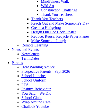
Mindfulness Walk
Wild Art
Construction Challenge
Thank You Teachers
Thank You Teachers
Reach Out and Make Someone's Day
Create a Hedgehog
Design Our Eco Code Poster
Reduce, Reuse, Recycle Paper Planes
Make Someone Laugh
Remote Learning
News and Events
Newsletters
Term Dates
Parents
Heat Warning Advice
Prospective Parents - Sept 2026
School Lunches
School Uniform
PTA
Positive Behaviour
You Said ...We Did
School Clubs
Wrap Around Care
Challock Youtube