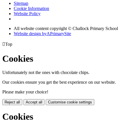
Sitemap
Cookie Information
Website Policy
All website content copyright © Challock Primary School
Website design by
A
PrimarySite

Top
Cookies
Unfortunately not the ones with chocolate chips.
Our cookies ensure you get the best experience on our website.
Please make your choice!
Reject all
Accept all
Customise cookie settings
Cookies