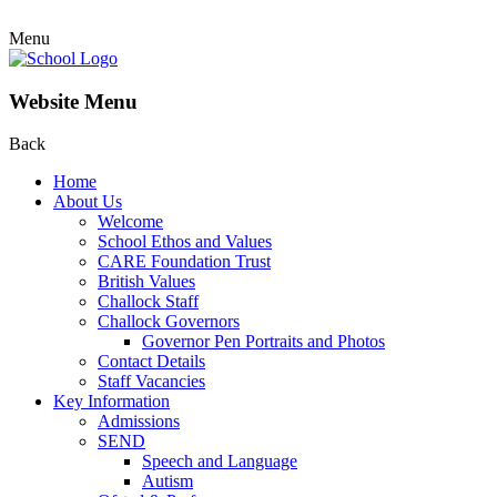
Menu
Website Menu
Back
Home
About Us
Welcome
School Ethos and Values
CARE Foundation Trust
British Values
Challock Staff
Challock Governors
Governor Pen Portraits and Photos
Contact Details
Staff Vacancies
Key Information
Admissions
SEND
Speech and Language
Autism