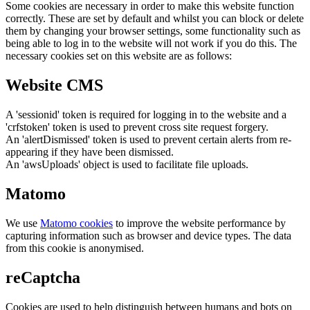
Some cookies are necessary in order to make this website function
correctly. These are set by default and whilst you can block or delete
them by changing your browser settings, some functionality such as
being able to log in to the website will not work if you do this. The
necessary cookies set on this website are as follows:
Website CMS
A 'sessionid' token is required for logging in to the website and a
'crfstoken' token is used to prevent cross site request forgery.
An 'alertDismissed' token is used to prevent certain alerts from re-
appearing if they have been dismissed.
An 'awsUploads' object is used to facilitate file uploads.
Matomo
We use
Matomo cookies
to improve the website performance by
capturing information such as browser and device types. The data
from this cookie is anonymised.
reCaptcha
Cookies are used to help distinguish between humans and bots on