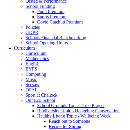
Ofsted & Performance
School Funding
Pupil Premium
Sports Premium
Covid Catchup Premium
Policies
GDPR
Schools Financial Benchmarking
School Opening Hours
Curriculum
Curriculum
Mathematics
English
EYFS
Computing
Music
Seesaw
OPAL
Sport at Challock
Our Eco School
School Grounds Topic - Tree Project
Biodiversity Topic - Hedgehog Conservation
Healthy Living Topic - Wellbeing Week
Reach out to Someone
Recipe for Spring