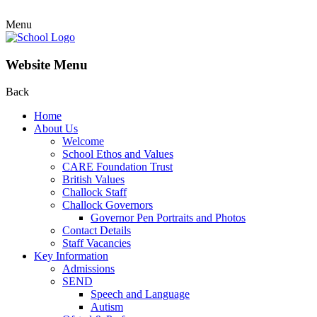
Menu
Website Menu
Back
Home
About Us
Welcome
School Ethos and Values
CARE Foundation Trust
British Values
Challock Staff
Challock Governors
Governor Pen Portraits and Photos
Contact Details
Staff Vacancies
Key Information
Admissions
SEND
Speech and Language
Autism