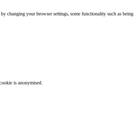
m by changing your browser settings, some functionality such as being
 cookie is anonymised.