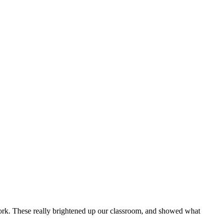
work. These really brightened up our classroom, and showed what