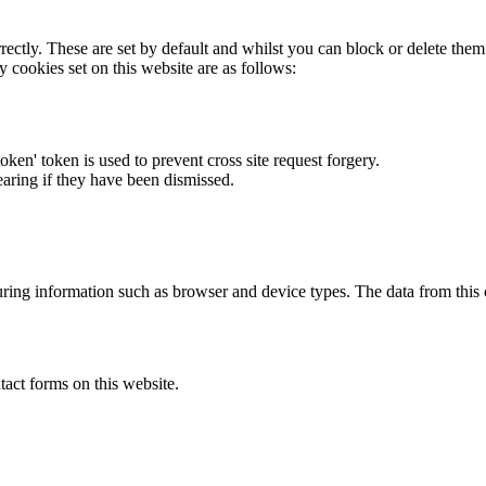
rectly. These are set by default and whilst you can block or delete the
y cookies set on this website are as follows:
token' token is used to prevent cross site request forgery.
earing if they have been dismissed.
ring information such as browser and device types. The data from this
act forms on this website.