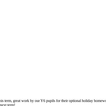
his term, great work by our Y6 pupils for their optional holiday home
next term!