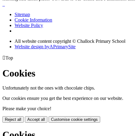
Sitemap
Cookie Information
Website Policy
All website content copyright © Challock Primary School
Website design by
A
PrimarySite

Top
Cookies
Unfortunately not the ones with chocolate chips.
Our cookies ensure you get the best experience on our website.
Please make your choice!
Reject all
Accept all
Customise cookie settings
Cookies