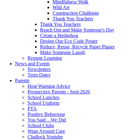
Mindfulness Walk
Wild Art
Construction Challenge
Thank You Teachers
Thank You Teachers
Reach Out and Make Someone's Day
Create a Hedgehog
Design Our Eco Code Poster
Reduce, Reuse, Recycle Paper Planes
Make Someone Laugh
Remote Learning
News and Events
Newsletters
Term Dates
Parents
Heat Warning Advice
Prospective Parents - Sept 2026
School Lunches
School Uniform
PTA
Positive Behaviour
You Said ...We Did
School Clubs
Wrap Around Care
Challock Youtube