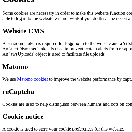
Some cookies are necessary in order to make this website function cor
able to log in to the website will not work if you do this. The necessar
Website CMS
A 'sessionid' token is required for logging in to the website and a 'crfs
An 'alertDismissed' token is used to prevent certain alerts from re-app
An 'awsUploads' object is used to facilitate file uploads.
Matomo
We use
Matomo cookies
to improve the website performance by captu
reCaptcha
Cookies are used to help distinguish between humans and bots on cont
Cookie notice
A cookie is used to store your cookie preferences for this website.