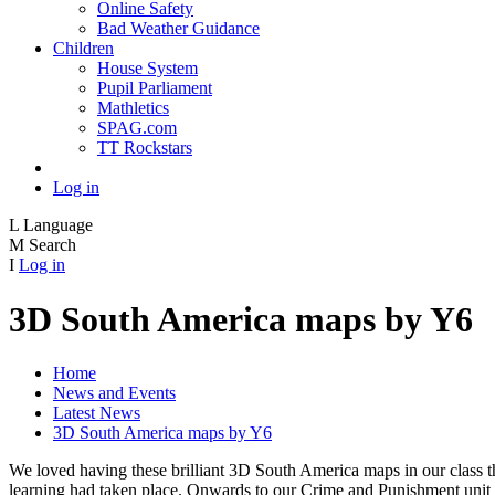
Online Safety
Bad Weather Guidance
Children
House System
Pupil Parliament
Mathletics
SPAG.com
TT Rockstars
Log in
L
Language
M
Search
I
Log in
3D South America maps by Y6
Home
News and Events
Latest News
3D South America maps by Y6
We loved having these brilliant 3D South America maps in our class t
learning had taken place. Onwards to our Crime and Punishment unit 