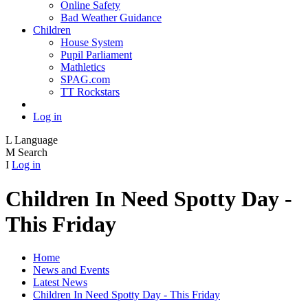
Online Safety
Bad Weather Guidance
Children
House System
Pupil Parliament
Mathletics
SPAG.com
TT Rockstars
Log in
L
Language
M
Search
I
Log in
Children In Need Spotty Day -
This Friday
Home
News and Events
Latest News
Children In Need Spotty Day - This Friday