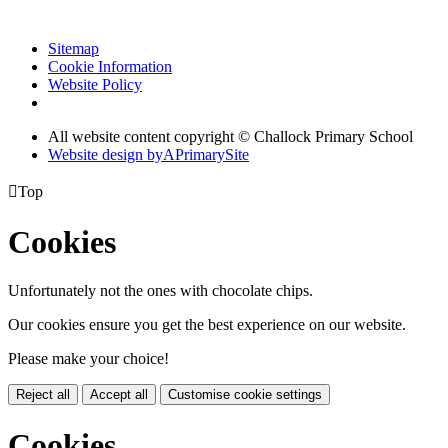
Sitemap
Cookie Information
Website Policy
All website content copyright © Challock Primary School
Website design by
A
PrimarySite

Top
Cookies
Unfortunately not the ones with chocolate chips.
Our cookies ensure you get the best experience on our website.
Please make your choice!
Reject all
Accept all
Customise cookie settings
Cookies