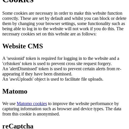
Some cookies are necessary in order to make this website function
correctly. These are set by default and whilst you can block or delete
them by changing your browser settings, some functionality such as
being able to log in to the website will not work if you do this. The
necessary cookies set on this website are as follows:
Website CMS
A 'sessionid' token is required for logging in to the website and a
'crfstoken' token is used to prevent cross site request forgery.
An 'alertDismissed' token is used to prevent certain alerts from re-
appearing if they have been dismissed.
An 'awsUploads' object is used to facilitate file uploads.
Matomo
We use
Matomo cookies
to improve the website performance by
capturing information such as browser and device types. The data
from this cookie is anonymised.
reCaptcha