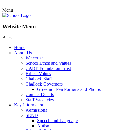
Menu
Website Menu
Back
Home
About Us
Welcome
School Ethos and Values
CARE Foundation Trust
British Values
Challock Staff
Challock Governors
Governor Pen Portraits and Photos
Contact Details
Staff Vacancies
Key Information
Admissions
SEND
Speech and Language
Autism