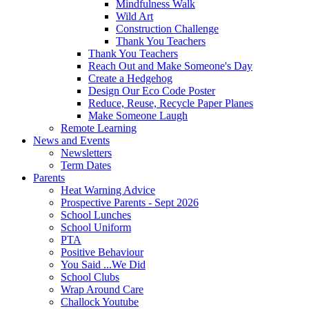
Mindfulness Walk
Wild Art
Construction Challenge
Thank You Teachers
Thank You Teachers
Reach Out and Make Someone's Day
Create a Hedgehog
Design Our Eco Code Poster
Reduce, Reuse, Recycle Paper Planes
Make Someone Laugh
Remote Learning
News and Events
Newsletters
Term Dates
Parents
Heat Warning Advice
Prospective Parents - Sept 2026
School Lunches
School Uniform
PTA
Positive Behaviour
You Said ...We Did
School Clubs
Wrap Around Care
Challock Youtube