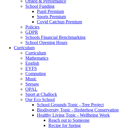
Ofsted & Performance
School Funding
Pupil Premium
Sports Premium
Covid Catchup Premium
Policies
GDPR
Schools Financial Benchmarking
School Opening Hours
Curriculum
Curriculum
Mathematics
English
EYFS
Computing
Music
Seesaw
OPAL
Sport at Challock
Our Eco School
School Grounds Topic - Tree Project
Biodiversity Topic - Hedgehog Conservation
Healthy Living Topic - Wellbeing Week
Reach out to Someone
Recipe for Spring