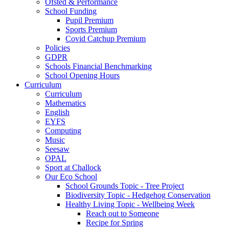
Ofsted & Performance
School Funding
Pupil Premium
Sports Premium
Covid Catchup Premium
Policies
GDPR
Schools Financial Benchmarking
School Opening Hours
Curriculum
Curriculum
Mathematics
English
EYFS
Computing
Music
Seesaw
OPAL
Sport at Challock
Our Eco School
School Grounds Topic - Tree Project
Biodiversity Topic - Hedgehog Conservation
Healthy Living Topic - Wellbeing Week
Reach out to Someone
Recipe for Spring