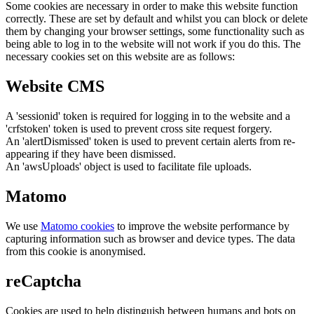
Some cookies are necessary in order to make this website function
correctly. These are set by default and whilst you can block or delete
them by changing your browser settings, some functionality such as
being able to log in to the website will not work if you do this. The
necessary cookies set on this website are as follows:
Website CMS
A 'sessionid' token is required for logging in to the website and a
'crfstoken' token is used to prevent cross site request forgery.
An 'alertDismissed' token is used to prevent certain alerts from re-
appearing if they have been dismissed.
An 'awsUploads' object is used to facilitate file uploads.
Matomo
We use
Matomo cookies
to improve the website performance by
capturing information such as browser and device types. The data
from this cookie is anonymised.
reCaptcha
Cookies are used to help distinguish between humans and bots on