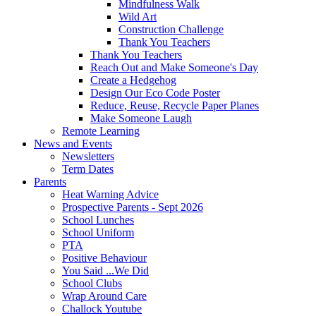
Mindfulness Walk
Wild Art
Construction Challenge
Thank You Teachers
Thank You Teachers
Reach Out and Make Someone's Day
Create a Hedgehog
Design Our Eco Code Poster
Reduce, Reuse, Recycle Paper Planes
Make Someone Laugh
Remote Learning
News and Events
Newsletters
Term Dates
Parents
Heat Warning Advice
Prospective Parents - Sept 2026
School Lunches
School Uniform
PTA
Positive Behaviour
You Said ...We Did
School Clubs
Wrap Around Care
Challock Youtube