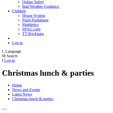
Online Safety
Bad Weather Guidance
Children
House System
Pupil Parliament
Mathletics
SPAG.com
TT Rockstars
Log in
L
Language
M
Search
I
Log in
Christmas lunch & parties
Home
News and Events
Latest News
Christmas lunch & parties