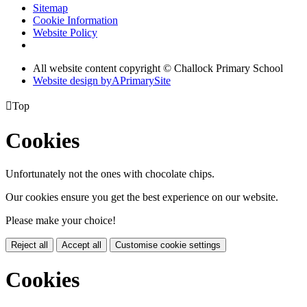
Sitemap
Cookie Information
Website Policy
All website content copyright © Challock Primary School
Website design by
A
PrimarySite

Top
Cookies
Unfortunately not the ones with chocolate chips.
Our cookies ensure you get the best experience on our website.
Please make your choice!
Reject all
Accept all
Customise cookie settings
Cookies