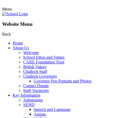
Menu
Website Menu
Back
Home
About Us
Welcome
School Ethos and Values
CARE Foundation Trust
British Values
Challock Staff
Challock Governors
Governor Pen Portraits and Photos
Contact Details
Staff Vacancies
Key Information
Admissions
SEND
Speech and Language
Autism