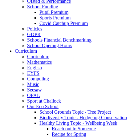
Ofsted & Performance
School Funding
Pupil Premium
Sports Premium
Covid Catchup Premium
Policies
GDPR
Schools Financial Benchmarking
School Opening Hours
Curriculum
Curriculum
Mathematics
English
EYFS
Computing
Music
Seesaw
OPAL
Sport at Challock
Our Eco School
School Grounds Topic - Tree Project
Biodiversity Topic - Hedgehog Conservation
Healthy Living Topic - Wellbeing Week
Reach out to Someone
Recipe for Spring