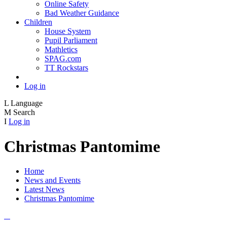
Online Safety
Bad Weather Guidance
Children
House System
Pupil Parliament
Mathletics
SPAG.com
TT Rockstars
Log in
L
Language
M
Search
I
Log in
Christmas Pantomime
Home
News and Events
Latest News
Christmas Pantomime