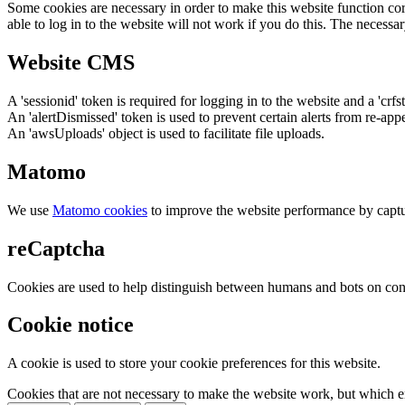
Some cookies are necessary in order to make this website function cor
able to log in to the website will not work if you do this. The necessar
Website CMS
A 'sessionid' token is required for logging in to the website and a 'crfs
An 'alertDismissed' token is used to prevent certain alerts from re-app
An 'awsUploads' object is used to facilitate file uploads.
Matomo
We use
Matomo cookies
to improve the website performance by captu
reCaptcha
Cookies are used to help distinguish between humans and bots on cont
Cookie notice
A cookie is used to store your cookie preferences for this website.
Cookies that are not necessary to make the website work, but which en