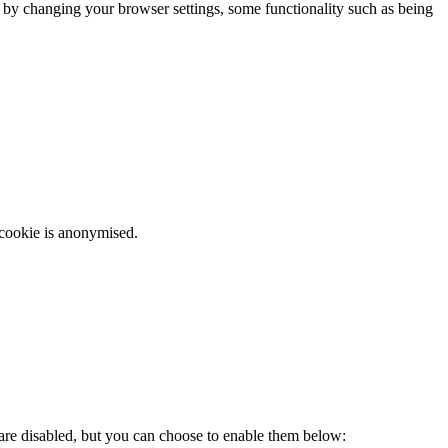
m by changing your browser settings, some functionality such as being
 cookie is anonymised.
 are disabled, but you can choose to enable them below: