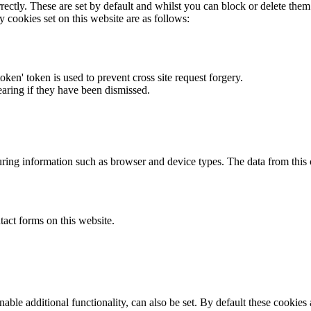
rectly. These are set by default and whilst you can block or delete the
y cookies set on this website are as follows:
token' token is used to prevent cross site request forgery.
earing if they have been dismissed.
ring information such as browser and device types. The data from this
act forms on this website.
able additional functionality, can also be set. By default these cookies