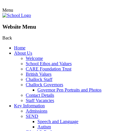
Menu
Website Menu
Back
Home
About Us
Welcome
School Ethos and Values
CARE Foundation Trust
British Values
Challock Staff
Challock Governors
Governor Pen Portraits and Photos
Contact Details
Staff Vacancies
Key Information
Admissions
SEND
Speech and Language
Autism