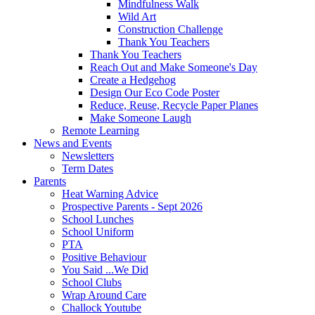
Mindfulness Walk
Wild Art
Construction Challenge
Thank You Teachers
Thank You Teachers
Reach Out and Make Someone's Day
Create a Hedgehog
Design Our Eco Code Poster
Reduce, Reuse, Recycle Paper Planes
Make Someone Laugh
Remote Learning
News and Events
Newsletters
Term Dates
Parents
Heat Warning Advice
Prospective Parents - Sept 2026
School Lunches
School Uniform
PTA
Positive Behaviour
You Said ...We Did
School Clubs
Wrap Around Care
Challock Youtube