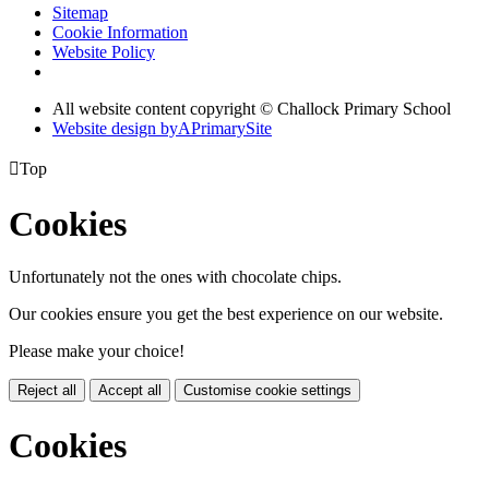
Sitemap
Cookie Information
Website Policy
All website content copyright © Challock Primary School
Website design by
A
PrimarySite

Top
Cookies
Unfortunately not the ones with chocolate chips.
Our cookies ensure you get the best experience on our website.
Please make your choice!
Reject all
Accept all
Customise cookie settings
Cookies