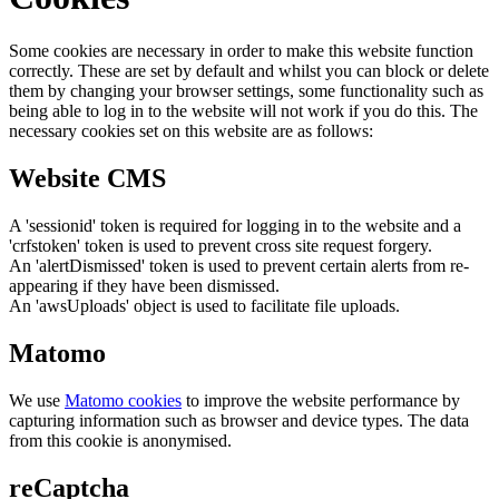
Some cookies are necessary in order to make this website function
correctly. These are set by default and whilst you can block or delete
them by changing your browser settings, some functionality such as
being able to log in to the website will not work if you do this. The
necessary cookies set on this website are as follows:
Website CMS
A 'sessionid' token is required for logging in to the website and a
'crfstoken' token is used to prevent cross site request forgery.
An 'alertDismissed' token is used to prevent certain alerts from re-
appearing if they have been dismissed.
An 'awsUploads' object is used to facilitate file uploads.
Matomo
We use
Matomo cookies
to improve the website performance by
capturing information such as browser and device types. The data
from this cookie is anonymised.
reCaptcha