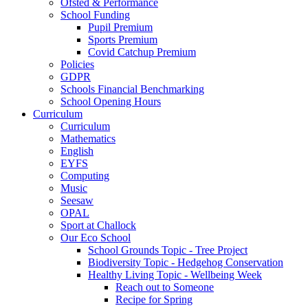
Ofsted & Performance
School Funding
Pupil Premium
Sports Premium
Covid Catchup Premium
Policies
GDPR
Schools Financial Benchmarking
School Opening Hours
Curriculum
Curriculum
Mathematics
English
EYFS
Computing
Music
Seesaw
OPAL
Sport at Challock
Our Eco School
School Grounds Topic - Tree Project
Biodiversity Topic - Hedgehog Conservation
Healthy Living Topic - Wellbeing Week
Reach out to Someone
Recipe for Spring