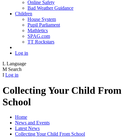
Online Safety
Bad Weather Guidance
Children
House System
Pupil Parliament
Mathletics
SPAG.com
TT Rockstars
Log in
L
Language
M
Search
I
Log in
Collecting Your Child From
School
Home
News and Events
Latest News
Collecting Your Child From School