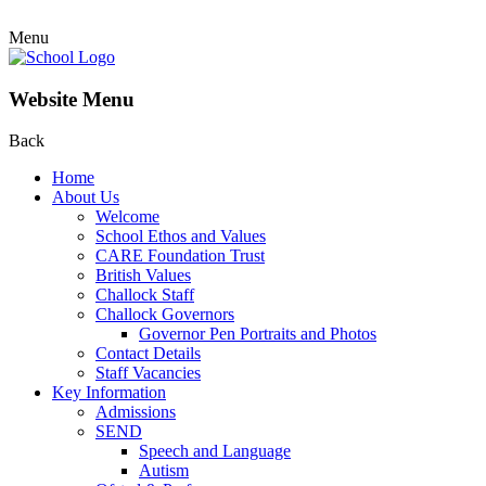
Menu
Website Menu
Back
Home
About Us
Welcome
School Ethos and Values
CARE Foundation Trust
British Values
Challock Staff
Challock Governors
Governor Pen Portraits and Photos
Contact Details
Staff Vacancies
Key Information
Admissions
SEND
Speech and Language
Autism