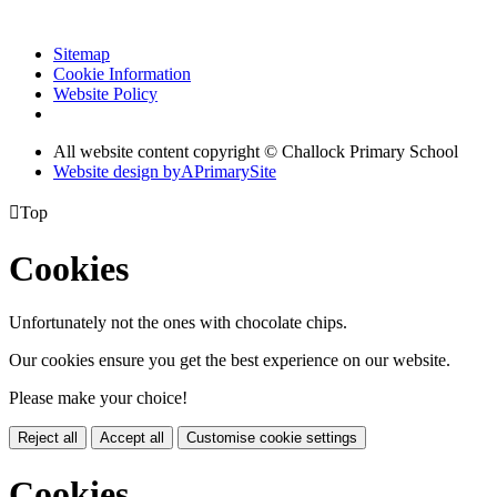
Sitemap
Cookie Information
Website Policy
All website content copyright © Challock Primary School
Website design by
A
PrimarySite

Top
Cookies
Unfortunately not the ones with chocolate chips.
Our cookies ensure you get the best experience on our website.
Please make your choice!
Reject all
Accept all
Customise cookie settings
Cookies