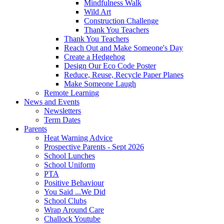
Mindfulness Walk
Wild Art
Construction Challenge
Thank You Teachers
Thank You Teachers
Reach Out and Make Someone's Day
Create a Hedgehog
Design Our Eco Code Poster
Reduce, Reuse, Recycle Paper Planes
Make Someone Laugh
Remote Learning
News and Events
Newsletters
Term Dates
Parents
Heat Warning Advice
Prospective Parents - Sept 2026
School Lunches
School Uniform
PTA
Positive Behaviour
You Said ...We Did
School Clubs
Wrap Around Care
Challock Youtube