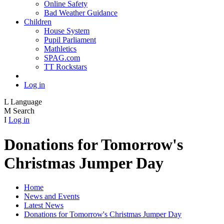
Online Safety
Bad Weather Guidance
Children
House System
Pupil Parliament
Mathletics
SPAG.com
TT Rockstars
Log in
L
Language
M
Search
I
Log in
Donations for Tomorrow's
Christmas Jumper Day
Home
News and Events
Latest News
Donations for Tomorrow's Christmas Jumper Day