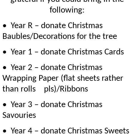
following:
• Year R – donate Christmas
Baubles/Decorations for the tree
• Year 1 – donate Christmas Cards
• Year 2 – donate Christmas
Wrapping Paper (flat sheets rather
than rolls
pls
)/Ribbons
• Year 3 – donate Christmas
Savouries
• Year 4 – donate Christmas Sweets