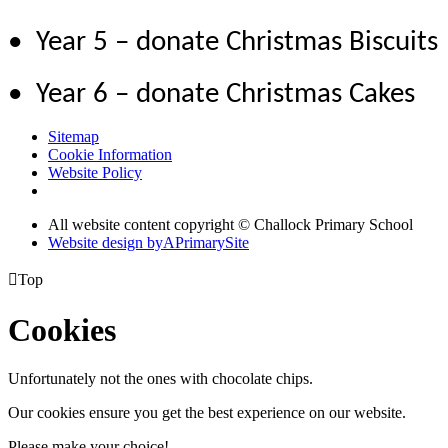
• Year 5 – donate Christmas Biscuits
• Year 6 – donate Christmas Cakes
Sitemap
Cookie Information
Website Policy
All website content copyright © Challock Primary School
Website design by
A
PrimarySite

Top
Cookies
Unfortunately not the ones with chocolate chips.
Our cookies ensure you get the best experience on our website.
Please make your choice!