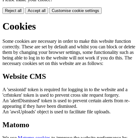
Reject all
Accept all
Customise cookie settings
Cookies
Some cookies are necessary in order to make this website function
correctly. These are set by default and whilst you can block or delete
them by changing your browser settings, some functionality such as
being able to log in to the website will not work if you do this. The
necessary cookies set on this website are as follows:
Website CMS
A 'sessionid' token is required for logging in to the website and a
'crfstoken' token is used to prevent cross site request forgery.
An 'alertDismissed' token is used to prevent certain alerts from re-
appearing if they have been dismissed.
An 'awsUploads' object is used to facilitate file uploads.
Matomo
We use
Matomo cookies
to improve the website performance by