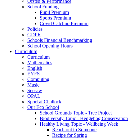
Ofsted & Performance
School Funding
Pupil Premium
Sports Premium
Covid Catchup Premium
Policies
GDPR
Schools Financial Benchmarking
School Opening Hours
Curriculum
Curriculum
Mathematics
English
EYFS
Computing
Music
Seesaw
OPAL
Sport at Challock
Our Eco School
School Grounds Topic - Tree Project
Biodiversity Topic - Hedgehog Conservation
Healthy Living Topic - Wellbeing Week
Reach out to Someone
Recipe for Spring