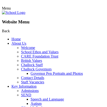
Menu
Website Menu
Back
Home
About Us
Welcome
School Ethos and Values
CARE Foundation Trust
British Values
Challock Staff
Challock Governors
Governor Pen Portraits and Photos
Contact Details
Staff Vacancies
Key Information
Admissions
SEND
Speech and Language
Autism