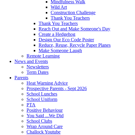
Mindfulness Walk
Wild Art
Construction Challenge
Thank You Teachers
Thank You Teachers
Reach Out and Make Someone's Day
Create a Hedgehog
Design Our Eco Code Poster
Reduce, Reuse, Recycle Paper Planes
Make Someone Laugh
Remote Learning
News and Events
Newsletters
Term Dates
Parents
Heat Warning Advice
Prospective Parents - Sept 2026
School Lunches
School Uniform
PTA
Positive Behaviour
You Said ...We Did
School Clubs
Wrap Around Care
Challock Youtube