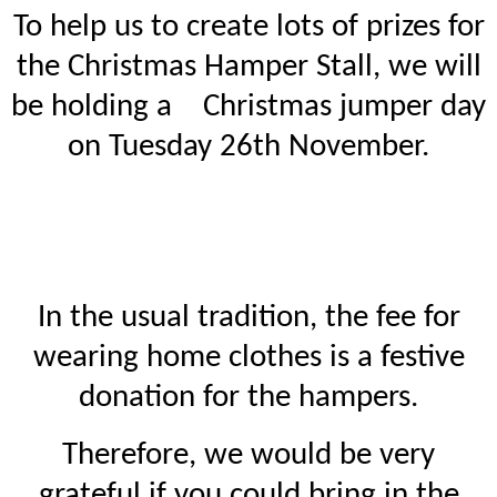
To help us to create lots of prizes for
the Christmas Hamper Stall, we will
be holding a Christmas jumper day
on Tuesday 26th November.
In the usual tradition, the fee for
wearing home clothes is a festive
donation for the hampers.
Therefore, we would be very
grateful if you could bring in the