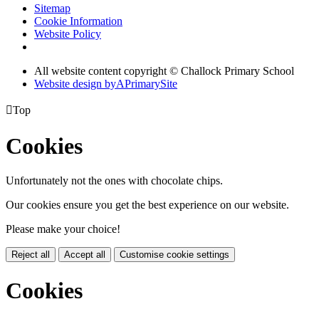
Sitemap
Cookie Information
Website Policy
All website content copyright © Challock Primary School
Website design by
A
PrimarySite

Top
Cookies
Unfortunately not the ones with chocolate chips.
Our cookies ensure you get the best experience on our website.
Please make your choice!
Reject all
Accept all
Customise cookie settings
Cookies