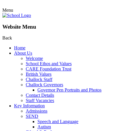
Menu
Website Menu
Back
Home
About Us
Welcome
School Ethos and Values
CARE Foundation Trust
British Values
Challock Staff
Challock Governors
Governor Pen Portraits and Photos
Contact Details
Staff Vacancies
Key Information
Admissions
SEND
Speech and Language
Autism