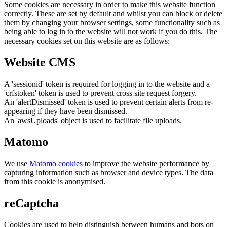
Some cookies are necessary in order to make this website function
correctly. These are set by default and whilst you can block or delete
them by changing your browser settings, some functionality such as
being able to log in to the website will not work if you do this. The
necessary cookies set on this website are as follows:
Website CMS
A 'sessionid' token is required for logging in to the website and a
'crfstoken' token is used to prevent cross site request forgery.
An 'alertDismissed' token is used to prevent certain alerts from re-
appearing if they have been dismissed.
An 'awsUploads' object is used to facilitate file uploads.
Matomo
We use
Matomo cookies
to improve the website performance by
capturing information such as browser and device types. The data
from this cookie is anonymised.
reCaptcha
Cookies are used to help distinguish between humans and bots on