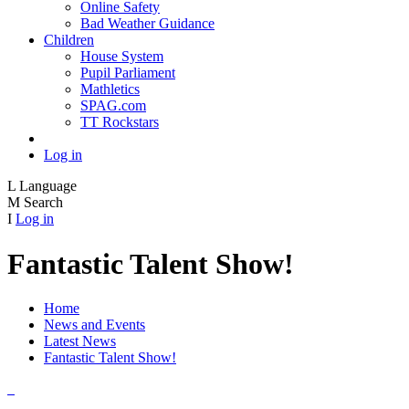
Online Safety
Bad Weather Guidance
Children
House System
Pupil Parliament
Mathletics
SPAG.com
TT Rockstars
Log in
L
Language
M
Search
I
Log in
Fantastic Talent Show!
Home
News and Events
Latest News
Fantastic Talent Show!