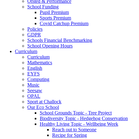
Ofsted & Performance
School Funding
Pupil Premium
Sports Premium
Covid Catchup Premium
Policies
GDPR
Schools Financial Benchmarking
School Opening Hours
Curriculum
Curriculum
Mathematics
English
EYFS
Computing
Music
Seesaw
OPAL
Sport at Challock
Our Eco School
School Grounds Topic - Tree Project
Biodiversity Topic - Hedgehog Conservation
Healthy Living Topic - Wellbeing Week
Reach out to Someone
Recipe for Spring