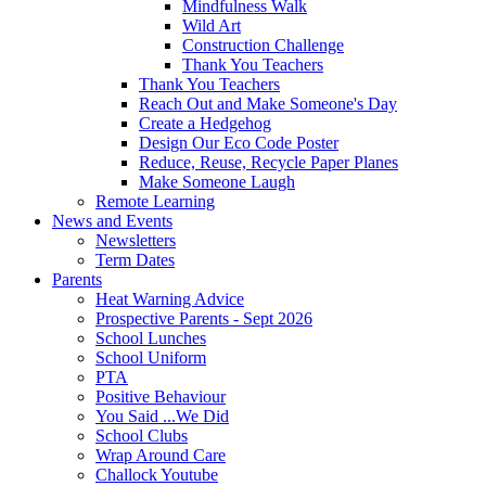
Mindfulness Walk
Wild Art
Construction Challenge
Thank You Teachers
Thank You Teachers
Reach Out and Make Someone's Day
Create a Hedgehog
Design Our Eco Code Poster
Reduce, Reuse, Recycle Paper Planes
Make Someone Laugh
Remote Learning
News and Events
Newsletters
Term Dates
Parents
Heat Warning Advice
Prospective Parents - Sept 2026
School Lunches
School Uniform
PTA
Positive Behaviour
You Said ...We Did
School Clubs
Wrap Around Care
Challock Youtube