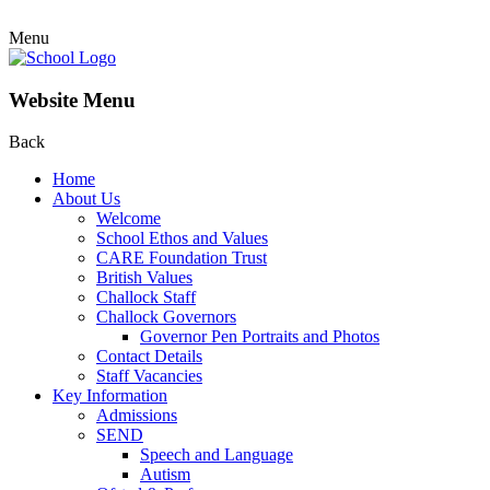
Menu
Website Menu
Back
Home
About Us
Welcome
School Ethos and Values
CARE Foundation Trust
British Values
Challock Staff
Challock Governors
Governor Pen Portraits and Photos
Contact Details
Staff Vacancies
Key Information
Admissions
SEND
Speech and Language
Autism