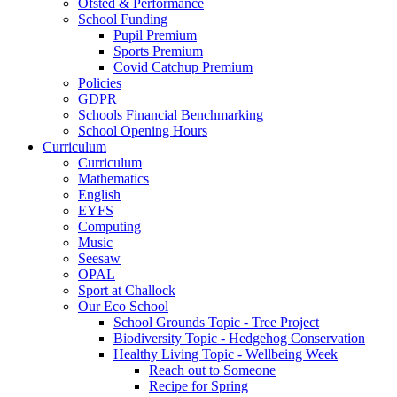
Ofsted & Performance
School Funding
Pupil Premium
Sports Premium
Covid Catchup Premium
Policies
GDPR
Schools Financial Benchmarking
School Opening Hours
Curriculum
Curriculum
Mathematics
English
EYFS
Computing
Music
Seesaw
OPAL
Sport at Challock
Our Eco School
School Grounds Topic - Tree Project
Biodiversity Topic - Hedgehog Conservation
Healthy Living Topic - Wellbeing Week
Reach out to Someone
Recipe for Spring