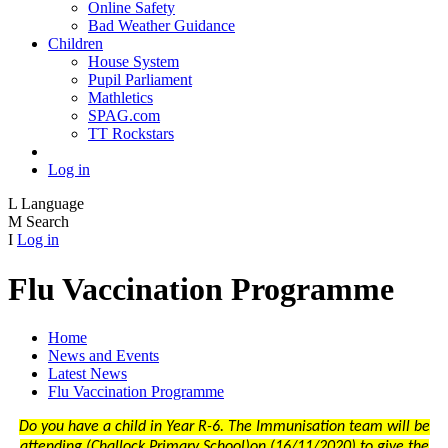
Online Safety
Bad Weather Guidance
Children
House System
Pupil Parliament
Mathletics
SPAG.com
TT Rockstars
Log in
L
Language
M
Search
I
Log in
Flu Vaccination Programme
Home
News and Events
Latest News
Flu Vaccination Programme
Do you have a child in Year R-6. The Immunisation team will be
attending (
Challock Primary School
)on (
16/11/2020)
to give the