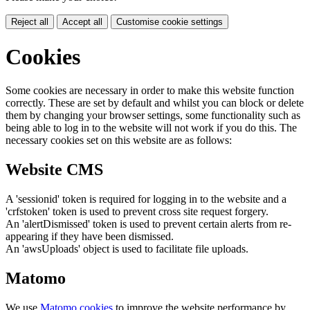
Reject all
Accept all
Customise cookie settings
Cookies
Some cookies are necessary in order to make this website function
correctly. These are set by default and whilst you can block or delete
them by changing your browser settings, some functionality such as
being able to log in to the website will not work if you do this. The
necessary cookies set on this website are as follows:
Website CMS
A 'sessionid' token is required for logging in to the website and a
'crfstoken' token is used to prevent cross site request forgery.
An 'alertDismissed' token is used to prevent certain alerts from re-
appearing if they have been dismissed.
An 'awsUploads' object is used to facilitate file uploads.
Matomo
We use
Matomo cookies
to improve the website performance by