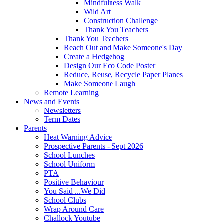
Mindfulness Walk
Wild Art
Construction Challenge
Thank You Teachers
Thank You Teachers
Reach Out and Make Someone's Day
Create a Hedgehog
Design Our Eco Code Poster
Reduce, Reuse, Recycle Paper Planes
Make Someone Laugh
Remote Learning
News and Events
Newsletters
Term Dates
Parents
Heat Warning Advice
Prospective Parents - Sept 2026
School Lunches
School Uniform
PTA
Positive Behaviour
You Said ...We Did
School Clubs
Wrap Around Care
Challock Youtube