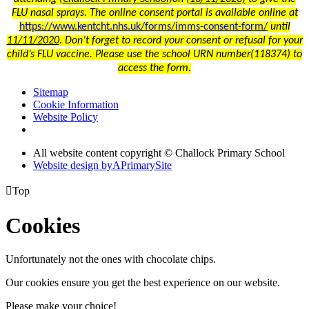
FLU nasal sprays. The online consent portal is available online at
https://www.kentcht.nhs.uk/forms/imms-consent-form/
until
11/11/2020
. Don’t forget to record your consent or refusal for your
child’s FLU vaccine. Please use the school URN number(118374) to
access the form.
Sitemap
Cookie Information
Website Policy
All website content copyright © Challock Primary School
Website design by
A
PrimarySite

Top
Cookies
Unfortunately not the ones with chocolate chips.
Our cookies ensure you get the best experience on our website.
Please make your choice!