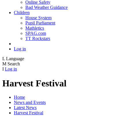
Online Safety
Bad Weather Guidance
Children
House System
Pupil Parliament
Mathletics
SPAG.com
TT Rockstars
Log in
L
Language
M
Search
I
Log in
Harvest Festival
Home
News and Events
Latest News
Harvest Festival