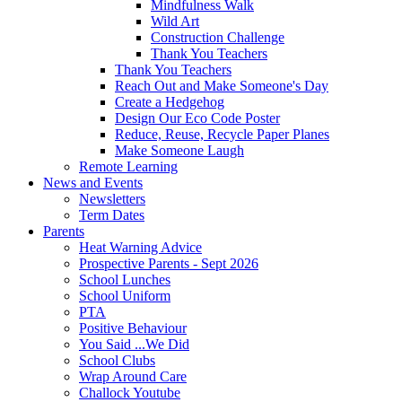
Mindfulness Walk
Wild Art
Construction Challenge
Thank You Teachers
Thank You Teachers
Reach Out and Make Someone's Day
Create a Hedgehog
Design Our Eco Code Poster
Reduce, Reuse, Recycle Paper Planes
Make Someone Laugh
Remote Learning
News and Events
Newsletters
Term Dates
Parents
Heat Warning Advice
Prospective Parents - Sept 2026
School Lunches
School Uniform
PTA
Positive Behaviour
You Said ...We Did
School Clubs
Wrap Around Care
Challock Youtube