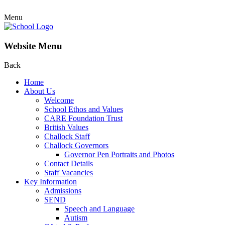
Menu
Website Menu
Back
Home
About Us
Welcome
School Ethos and Values
CARE Foundation Trust
British Values
Challock Staff
Challock Governors
Governor Pen Portraits and Photos
Contact Details
Staff Vacancies
Key Information
Admissions
SEND
Speech and Language
Autism