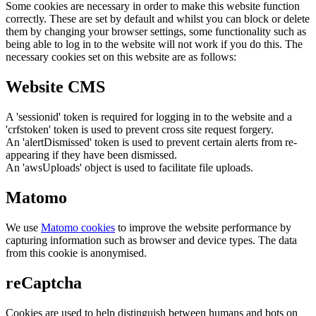
Some cookies are necessary in order to make this website function
correctly. These are set by default and whilst you can block or delete
them by changing your browser settings, some functionality such as
being able to log in to the website will not work if you do this. The
necessary cookies set on this website are as follows:
Website CMS
A 'sessionid' token is required for logging in to the website and a
'crfstoken' token is used to prevent cross site request forgery.
An 'alertDismissed' token is used to prevent certain alerts from re-
appearing if they have been dismissed.
An 'awsUploads' object is used to facilitate file uploads.
Matomo
We use
Matomo cookies
to improve the website performance by
capturing information such as browser and device types. The data
from this cookie is anonymised.
reCaptcha
Cookies are used to help distinguish between humans and bots on