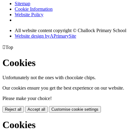
Sitemap
Cookie Information
Website Policy
All website content copyright © Challock Primary School
Website design by
A
PrimarySite

Top
Cookies
Unfortunately not the ones with chocolate chips.
Our cookies ensure you get the best experience on our website.
Please make your choice!
Reject all
Accept all
Customise cookie settings
Cookies