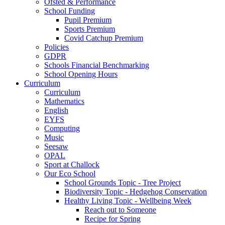
Ofsted & Performance
School Funding
Pupil Premium
Sports Premium
Covid Catchup Premium
Policies
GDPR
Schools Financial Benchmarking
School Opening Hours
Curriculum
Curriculum
Mathematics
English
EYFS
Computing
Music
Seesaw
OPAL
Sport at Challock
Our Eco School
School Grounds Topic - Tree Project
Biodiversity Topic - Hedgehog Conservation
Healthy Living Topic - Wellbeing Week
Reach out to Someone
Recipe for Spring