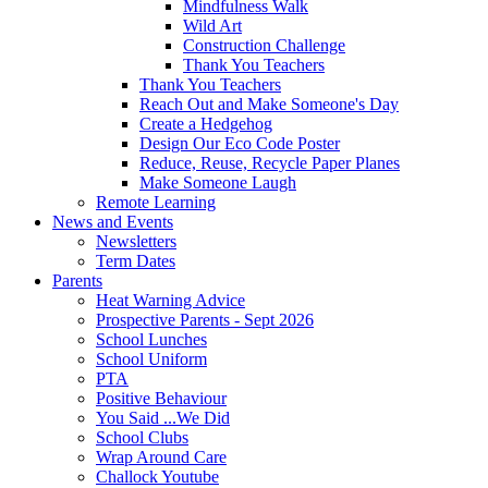
Mindfulness Walk
Wild Art
Construction Challenge
Thank You Teachers
Thank You Teachers
Reach Out and Make Someone's Day
Create a Hedgehog
Design Our Eco Code Poster
Reduce, Reuse, Recycle Paper Planes
Make Someone Laugh
Remote Learning
News and Events
Newsletters
Term Dates
Parents
Heat Warning Advice
Prospective Parents - Sept 2026
School Lunches
School Uniform
PTA
Positive Behaviour
You Said ...We Did
School Clubs
Wrap Around Care
Challock Youtube