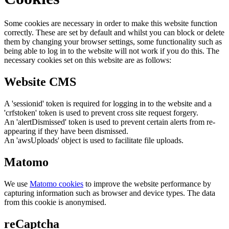
Some cookies are necessary in order to make this website function
correctly. These are set by default and whilst you can block or delete
them by changing your browser settings, some functionality such as
being able to log in to the website will not work if you do this. The
necessary cookies set on this website are as follows:
Website CMS
A 'sessionid' token is required for logging in to the website and a
'crfstoken' token is used to prevent cross site request forgery.
An 'alertDismissed' token is used to prevent certain alerts from re-
appearing if they have been dismissed.
An 'awsUploads' object is used to facilitate file uploads.
Matomo
We use
Matomo cookies
to improve the website performance by
capturing information such as browser and device types. The data
from this cookie is anonymised.
reCaptcha