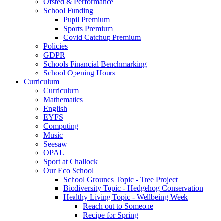
Ofsted & Performance
School Funding
Pupil Premium
Sports Premium
Covid Catchup Premium
Policies
GDPR
Schools Financial Benchmarking
School Opening Hours
Curriculum
Curriculum
Mathematics
English
EYFS
Computing
Music
Seesaw
OPAL
Sport at Challock
Our Eco School
School Grounds Topic - Tree Project
Biodiversity Topic - Hedgehog Conservation
Healthy Living Topic - Wellbeing Week
Reach out to Someone
Recipe for Spring