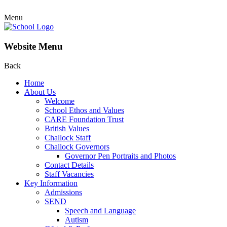
Menu
Website Menu
Back
Home
About Us
Welcome
School Ethos and Values
CARE Foundation Trust
British Values
Challock Staff
Challock Governors
Governor Pen Portraits and Photos
Contact Details
Staff Vacancies
Key Information
Admissions
SEND
Speech and Language
Autism