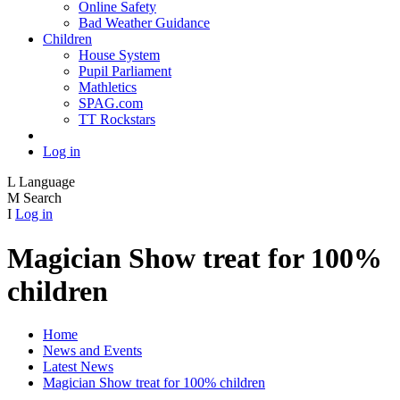
Online Safety
Bad Weather Guidance
Children
House System
Pupil Parliament
Mathletics
SPAG.com
TT Rockstars
Log in
L
Language
M
Search
I
Log in
Magician Show treat for 100%
children
Home
News and Events
Latest News
Magician Show treat for 100% children