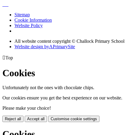
Sitemap
Cookie Information
Website Policy
All website content copyright © Challock Primary School
Website design by
A
PrimarySite

Top
Cookies
Unfortunately not the ones with chocolate chips.
Our cookies ensure you get the best experience on our website.
Please make your choice!
Reject all
Accept all
Customise cookie settings
Cookies