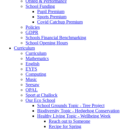
Ofsted & Performance
School Funding
Pupil Premium
Sports Premium
Covid Catchup Premium
Policies
GDPR
Schools Financial Benchmarking
School Opening Hours
Curriculum
Curriculum
Mathematics
English
EYFS
Computing
Music
Seesaw
OPAL
Sport at Challock
Our Eco School
School Grounds Topic - Tree Project
Biodiversity Topic - Hedgehog Conservation
Healthy Living Topic - Wellbeing Week
Reach out to Someone
Recipe for Spring