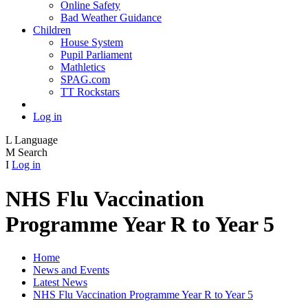
Online Safety
Bad Weather Guidance
Children
House System
Pupil Parliament
Mathletics
SPAG.com
TT Rockstars
Log in
L
Language
M
Search
I
Log in
NHS Flu Vaccination
Programme Year R to Year 5
Home
News and Events
Latest News
NHS Flu Vaccination Programme Year R to Year 5