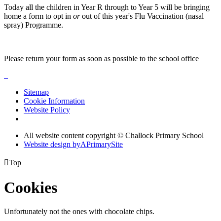
Today all the children in Year R through to Year 5 will be bringing
home a form to opt in
or
out of this year's Flu Vaccination (nasal
spray) Programme.
Please return your form as soon as possible to the school office
Sitemap
Cookie Information
Website Policy
All website content copyright © Challock Primary School
Website design by
A
PrimarySite

Top
Cookies
Unfortunately not the ones with chocolate chips.