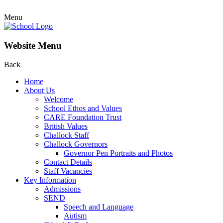
Menu
Website Menu
Back
Home
About Us
Welcome
School Ethos and Values
CARE Foundation Trust
British Values
Challock Staff
Challock Governors
Governor Pen Portraits and Photos
Contact Details
Staff Vacancies
Key Information
Admissions
SEND
Speech and Language
Autism