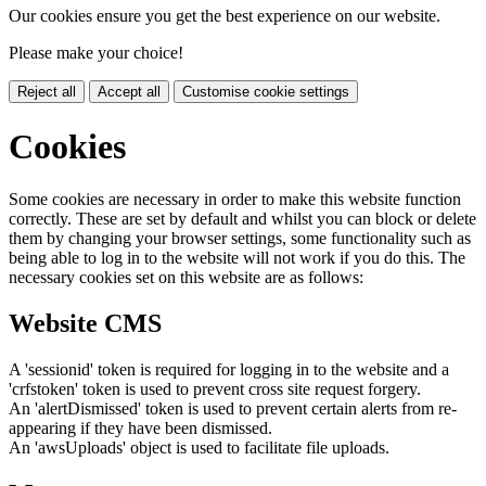
Our cookies ensure you get the best experience on our website.
Please make your choice!
Reject all
Accept all
Customise cookie settings
Cookies
Some cookies are necessary in order to make this website function
correctly. These are set by default and whilst you can block or delete
them by changing your browser settings, some functionality such as
being able to log in to the website will not work if you do this. The
necessary cookies set on this website are as follows:
Website CMS
A 'sessionid' token is required for logging in to the website and a
'crfstoken' token is used to prevent cross site request forgery.
An 'alertDismissed' token is used to prevent certain alerts from re-
appearing if they have been dismissed.
An 'awsUploads' object is used to facilitate file uploads.