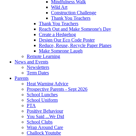
Mindfulness Walk
Wild Art
Construction Challenge
Thank You Teachers
Thank You Teachers
Reach Out and Make Someone's Day
Create a Hedgehog
Design Our Eco Code Poster
Reduce, Reuse, Recycle Paper Planes
Make Someone Laugh
Remote Learning
News and Events
Newsletters
Term Dates
Parents
Heat Warning Advice
Prospective Parents - Sept 2026
School Lunches
School Uniform
PTA
Positive Behaviour
You Said ...We Did
School Clubs
Wrap Around Care
Challock Youtube