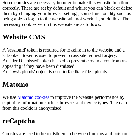
Some cookies are necessary in order to make this website function
correctly. These are set by default and whilst you can block or delete
them by changing your browser settings, some functionality such as
being able to log in to the website will not work if you do this. The
necessary cookies set on this website are as follows:
Website CMS
A 'sessionid' token is required for logging in to the website and a
'crfstoken' token is used to prevent cross site request forgery.
An 'alertDismissed' token is used to prevent certain alerts from re-
appearing if they have been dismissed.
An 'awsUploads' object is used to facilitate file uploads.
Matomo
We use
Matomo cookies
to improve the website performance by
capturing information such as browser and device types. The data
from this cookie is anonymised.
reCaptcha
Cookies are used to help distinguish between humans and bots on