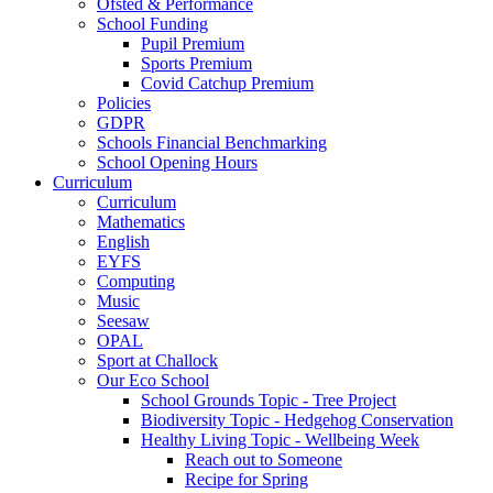
Ofsted & Performance
School Funding
Pupil Premium
Sports Premium
Covid Catchup Premium
Policies
GDPR
Schools Financial Benchmarking
School Opening Hours
Curriculum
Curriculum
Mathematics
English
EYFS
Computing
Music
Seesaw
OPAL
Sport at Challock
Our Eco School
School Grounds Topic - Tree Project
Biodiversity Topic - Hedgehog Conservation
Healthy Living Topic - Wellbeing Week
Reach out to Someone
Recipe for Spring