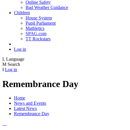
Online Safety
Bad Weather Guidance
Children
House System
Pupil Parliament
Mathletics
SPAG.com
TT Rockstars
Log in
L
Language
M
Search
I
Log in
Remembrance Day
Home
News and Events
Latest News
Remembrance Day