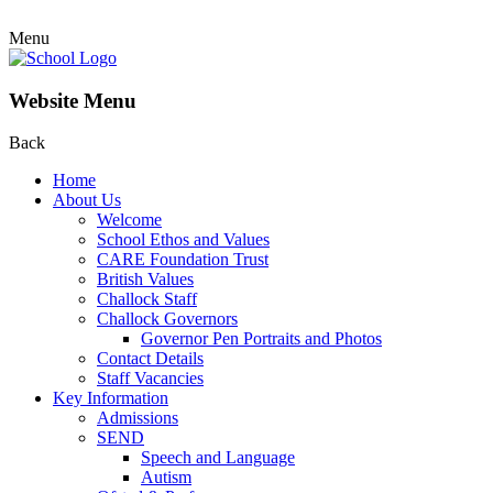
Menu
Website Menu
Back
Home
About Us
Welcome
School Ethos and Values
CARE Foundation Trust
British Values
Challock Staff
Challock Governors
Governor Pen Portraits and Photos
Contact Details
Staff Vacancies
Key Information
Admissions
SEND
Speech and Language
Autism