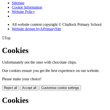
Sitemap
Cookie Information
Website Policy
All website content copyright © Challock Primary School
Website design by
A
PrimarySite

Top
Cookies
Unfortunately not the ones with chocolate chips.
Our cookies ensure you get the best experience on our website.
Please make your choice!
Reject all
Accept all
Customise cookie settings
Cookies