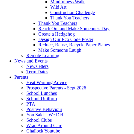
Mindfulness Walk
Wild Art
Construction Challenge
Thank You Teachers
Thank You Teachers
Reach Out and Make Someone's Day
Create a Hedgehog
Design Our Eco Code Poster
Reduce, Reuse, Recycle Paper Planes
Make Someone Laugh
Remote Learning
News and Events
Newsletters
Term Dates
Parents
Heat Warning Advice
Prospective Parents - Sept 2026
School Lunches
School Uniform
PTA
Positive Behaviour
You Said ...We Did
School Clubs
Wrap Around Care
Challock Youtube