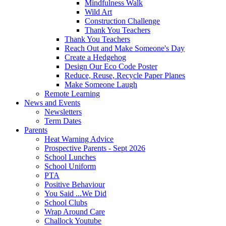
Mindfulness Walk
Wild Art
Construction Challenge
Thank You Teachers
Thank You Teachers
Reach Out and Make Someone's Day
Create a Hedgehog
Design Our Eco Code Poster
Reduce, Reuse, Recycle Paper Planes
Make Someone Laugh
Remote Learning
News and Events
Newsletters
Term Dates
Parents
Heat Warning Advice
Prospective Parents - Sept 2026
School Lunches
School Uniform
PTA
Positive Behaviour
You Said ...We Did
School Clubs
Wrap Around Care
Challock Youtube