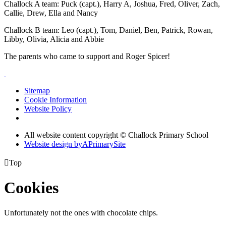
Challock A team: Puck (capt.), Harry A, Joshua, Fred, Oliver, Zach,
Callie, Drew, Ella and Nancy
Challock B team: Leo (capt.), Tom, Daniel, Ben, Patrick, Rowan,
Libby, Olivia, Alicia and Abbie
The parents who came to support and Roger Spicer!
Sitemap
Cookie Information
Website Policy
All website content copyright © Challock Primary School
Website design by
A
PrimarySite

Top
Cookies
Unfortunately not the ones with chocolate chips.