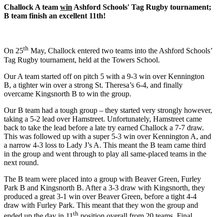
Challock A team
win
Ashford Schools' Tag Rugby tournament;
B team finish an excellent 11th!
th
On 25
May, Challock entered two teams into the Ashford Schools’
Tag Rugby tournament, held at the Towers School.
Our A team started off on pitch 5 with a 9-3 win over Kennington
B, a tighter win over a strong St. Theresa’s 6-4, and finally
overcame Kingsnorth B to win the group.
Our B team had a tough group – they started very strongly however,
taking a 5-2 lead over Hamstreet. Unfortunately, Hamstreet came
back to take the lead before a late try earned Challock a 7-7 draw.
This was followed up with a super 5-3 win over Kennington A, and
a narrow 4-3 loss to Lady J’s A. This meant the B team came third
in the group and went through to play all same-placed teams in the
next round.
The B team were placed into a group with Beaver Green, Furley
Park B and Kingsnorth B. After a 3-3 draw with Kingsnorth, they
produced a great 3-1 win over Beaver Green, before a tight 4-4
draw with Furley Park. This meant that they won the group and
th
ended up the day in 11
position overall from 20 teams. Final