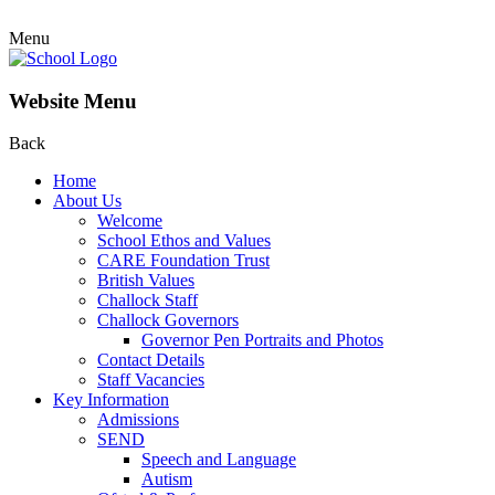
Menu
Website Menu
Back
Home
About Us
Welcome
School Ethos and Values
CARE Foundation Trust
British Values
Challock Staff
Challock Governors
Governor Pen Portraits and Photos
Contact Details
Staff Vacancies
Key Information
Admissions
SEND
Speech and Language
Autism