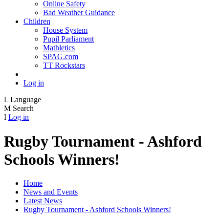
Online Safety
Bad Weather Guidance
Children
House System
Pupil Parliament
Mathletics
SPAG.com
TT Rockstars
Log in
L
Language
M
Search
I
Log in
Rugby Tournament - Ashford
Schools Winners!
Home
News and Events
Latest News
Rugby Tournament - Ashford Schools Winners!