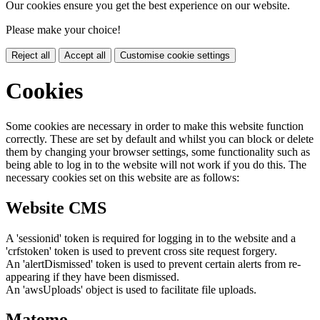
Our cookies ensure you get the best experience on our website.
Please make your choice!
Reject all
Accept all
Customise cookie settings
Cookies
Some cookies are necessary in order to make this website function
correctly. These are set by default and whilst you can block or delete
them by changing your browser settings, some functionality such as
being able to log in to the website will not work if you do this. The
necessary cookies set on this website are as follows:
Website CMS
A 'sessionid' token is required for logging in to the website and a
'crfstoken' token is used to prevent cross site request forgery.
An 'alertDismissed' token is used to prevent certain alerts from re-
appearing if they have been dismissed.
An 'awsUploads' object is used to facilitate file uploads.
Matomo