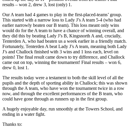
results – won 2, drew 3, lost (only) 1.
Our A team had 4 games to play in the first-placed-teams’ group.
This started with a narrow loss to Lady J’s A team 5-4 (who had
earlier narrowly beaten our B team). This loss meant only wins
would do for the A team to have a chance of winning overall, and
they did this by beating Lady J’s B, Kingsnorth A and, crucially,
Tenterden A, who had beaten us a week earlier in a friendly match.
Fortunately, Tenterden A beat Lady J’s A team, meaning both Lady
J’s and Challock finished with 3 wins and 1 loss each, level on
points! The final result came down to try difference, and Challock
came out on top, winning the tournament! Final results – won 6,
drew 0, lost 1.
The results today were a testament to both the skill level of all the
pupils and the depth of sporting ability in Challock; this was shown
through the A team, who have won the tournament twice in a row
now, and through the excellent performances of the B team, who
could have gone through as runners up in the first group.
A hugely enjoyable day, run smoothly at the Towers School, and
ending in a water fight.
Thanks to: