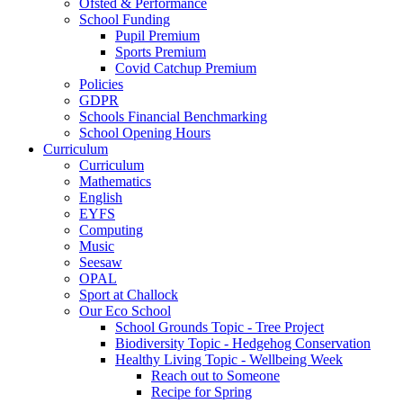
Ofsted & Performance
School Funding
Pupil Premium
Sports Premium
Covid Catchup Premium
Policies
GDPR
Schools Financial Benchmarking
School Opening Hours
Curriculum
Curriculum
Mathematics
English
EYFS
Computing
Music
Seesaw
OPAL
Sport at Challock
Our Eco School
School Grounds Topic - Tree Project
Biodiversity Topic - Hedgehog Conservation
Healthy Living Topic - Wellbeing Week
Reach out to Someone
Recipe for Spring