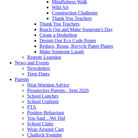
Mindfulness Walk
Wild Art
Construction Challenge
Thank You Teachers
Thank You Teachers
Reach Out and Make Someone's Day
Create a Hedgehog
Design Our Eco Code Poster
Reduce, Reuse, Recycle Paper Planes
Make Someone Laugh
Remote Learning
News and Events
Newsletters
Term Dates
Parents
Heat Warning Advice
Prospective Parents - Sept 2026
School Lunches
School Uniform
PTA
Positive Behaviour
You Said ...We Did
School Clubs
Wrap Around Care
Challock Youtube