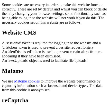
Some cookies are necessary in order to make this website function
correctly. These are set by default and whilst you can block or delete
them by changing your browser settings, some functionality such as
being able to log in to the website will not work if you do this. The
necessary cookies set on this website are as follows:
Website CMS
A 'sessionid' token is required for logging in to the website and a
'crfstoken' token is used to prevent cross site request forgery.
An 'alertDismissed' token is used to prevent certain alerts from re-
appearing if they have been dismissed.
An 'awsUploads' object is used to facilitate file uploads.
Matomo
We use
Matomo cookies
to improve the website performance by
capturing information such as browser and device types. The data
from this cookie is anonymised.
reCaptcha