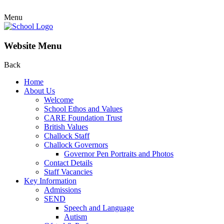
Menu
Website Menu
Back
Home
About Us
Welcome
School Ethos and Values
CARE Foundation Trust
British Values
Challock Staff
Challock Governors
Governor Pen Portraits and Photos
Contact Details
Staff Vacancies
Key Information
Admissions
SEND
Speech and Language
Autism