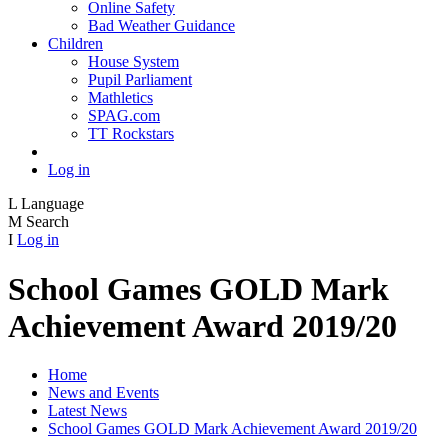
Online Safety
Bad Weather Guidance
Children
House System
Pupil Parliament
Mathletics
SPAG.com
TT Rockstars
Log in
L
Language
M
Search
I
Log in
School Games GOLD Mark
Achievement Award 2019/20
Home
News and Events
Latest News
School Games GOLD Mark Achievement Award 2019/20