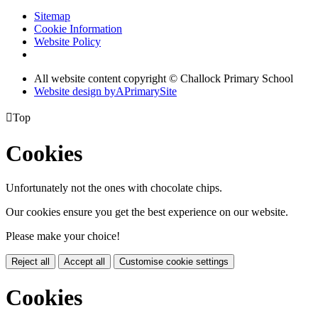
Sitemap
Cookie Information
Website Policy
All website content copyright © Challock Primary School
Website design by
A
PrimarySite

Top
Cookies
Unfortunately not the ones with chocolate chips.
Our cookies ensure you get the best experience on our website.
Please make your choice!
Reject all
Accept all
Customise cookie settings
Cookies