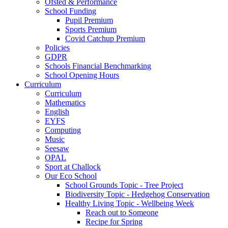
Ofsted & Performance
School Funding
Pupil Premium
Sports Premium
Covid Catchup Premium
Policies
GDPR
Schools Financial Benchmarking
School Opening Hours
Curriculum
Curriculum
Mathematics
English
EYFS
Computing
Music
Seesaw
OPAL
Sport at Challock
Our Eco School
School Grounds Topic - Tree Project
Biodiversity Topic - Hedgehog Conservation
Healthy Living Topic - Wellbeing Week
Reach out to Someone
Recipe for Spring