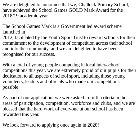
We are delighted to announce that we, Challock Primary School,
have achieved the School Games GOLD Mark Award for the
2018/19 academic year.
The School Games Mark is a Government led award scheme
launched in
2012, facilitated by the Youth Sport Trust to reward schools for their
commitment to the development of competition across their school
and into the community, and we are delighted to have been
recognised for our success.
With a total of young people competing in local inter-school
competitions this year, we are extremely proud of our pupils for their
dedication to all aspects of school sport, including those young
volunteers, leaders and officials who made our competitions
possible.
As part of our application, we were asked to fulfil criteria in the
areas of participation, competition, workforce and clubs, and we are
pleased that the hard work of everyone at our school has been
rewarded this year.
We look forward to applying once again in 2020!