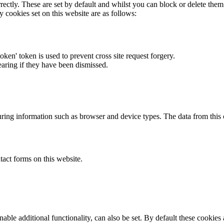
rectly. These are set by default and whilst you can block or delete the
y cookies set on this website are as follows:
token' token is used to prevent cross site request forgery.
earing if they have been dismissed.
ring information such as browser and device types. The data from this
act forms on this website.
able additional functionality, can also be set. By default these cookies