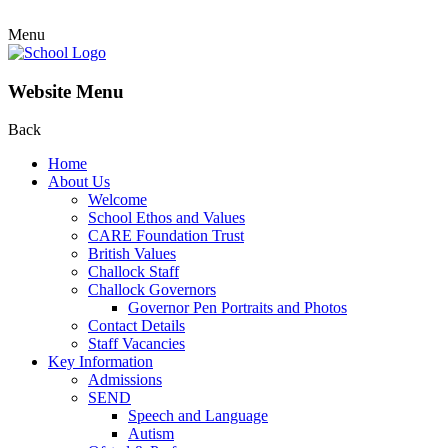
Menu
Website Menu
Back
Home
About Us
Welcome
School Ethos and Values
CARE Foundation Trust
British Values
Challock Staff
Challock Governors
Governor Pen Portraits and Photos
Contact Details
Staff Vacancies
Key Information
Admissions
SEND
Speech and Language
Autism