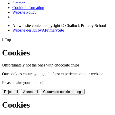
Sitemap
Cookie Information
Website Policy
All website content copyright © Challock Primary School
Website design by
A
PrimarySite

Top
Cookies
Unfortunately not the ones with chocolate chips.
Our cookies ensure you get the best experience on our website.
Please make your choice!
Reject all
Accept all
Customise cookie settings
Cookies