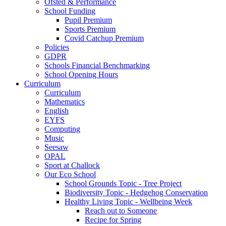
Ofsted & Performance
School Funding
Pupil Premium
Sports Premium
Covid Catchup Premium
Policies
GDPR
Schools Financial Benchmarking
School Opening Hours
Curriculum
Curriculum
Mathematics
English
EYFS
Computing
Music
Seesaw
OPAL
Sport at Challock
Our Eco School
School Grounds Topic - Tree Project
Biodiversity Topic - Hedgehog Conservation
Healthy Living Topic - Wellbeing Week
Reach out to Someone
Recipe for Spring