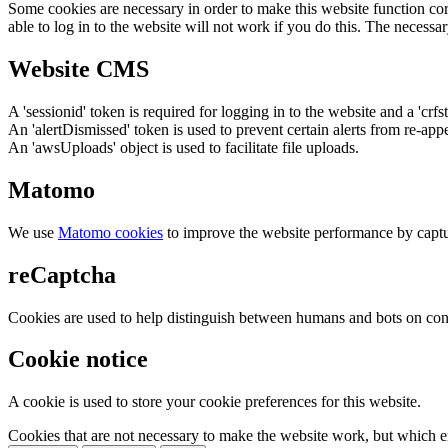
Some cookies are necessary in order to make this website function cor
able to log in to the website will not work if you do this. The necessar
Website CMS
A 'sessionid' token is required for logging in to the website and a 'crfs
An 'alertDismissed' token is used to prevent certain alerts from re-app
An 'awsUploads' object is used to facilitate file uploads.
Matomo
We use
Matomo cookies
to improve the website performance by captu
reCaptcha
Cookies are used to help distinguish between humans and bots on cont
Cookie notice
A cookie is used to store your cookie preferences for this website.
Cookies that are not necessary to make the website work, but which en