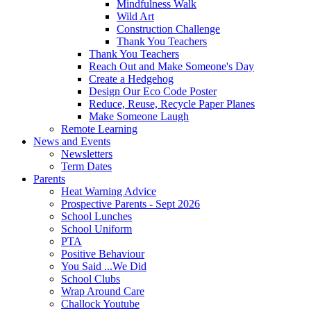
Mindfulness Walk
Wild Art
Construction Challenge
Thank You Teachers
Thank You Teachers
Reach Out and Make Someone's Day
Create a Hedgehog
Design Our Eco Code Poster
Reduce, Reuse, Recycle Paper Planes
Make Someone Laugh
Remote Learning
News and Events
Newsletters
Term Dates
Parents
Heat Warning Advice
Prospective Parents - Sept 2026
School Lunches
School Uniform
PTA
Positive Behaviour
You Said ...We Did
School Clubs
Wrap Around Care
Challock Youtube