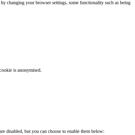
m by changing your browser settings, some functionality such as being
 cookie is anonymised.
 are disabled, but you can choose to enable them below: