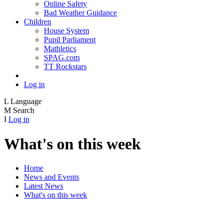
Online Safety
Bad Weather Guidance
Children
House System
Pupil Parliament
Mathletics
SPAG.com
TT Rockstars
Log in
L
Language
M
Search
I
Log in
What's on this week
Home
News and Events
Latest News
What's on this week